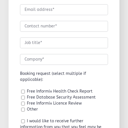
Booking request (select multiple if
applicable):
Free Informix Health Check Report
Free Database Security Assessment
Free Informix Licence Review
Other
I would like to receive further
information from you that you feel may be