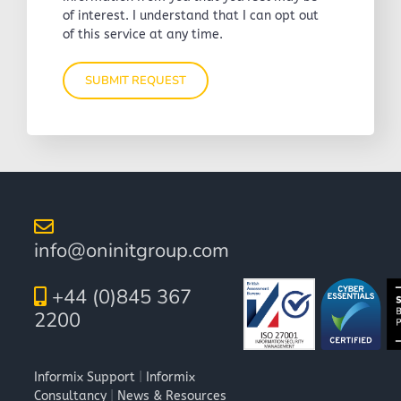
of interest. I understand that I can opt out
of this service at any time.
info@oninitgroup.com
+44 (0)845 367
2200
Informix Support
|
Informix
Consultancy
|
News & Resources