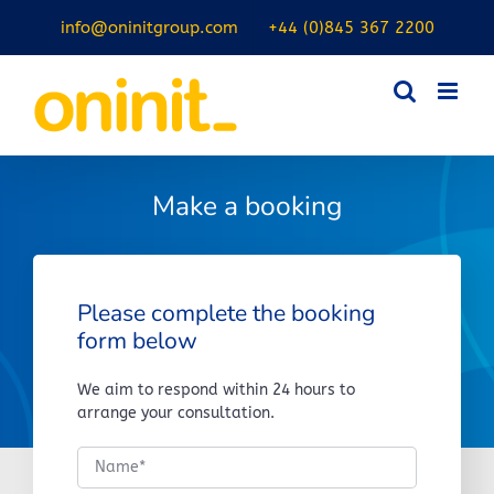
Skip
info@oninitgroup.com
+44 (0)845 367 2200
to
content
Make a booking
Please complete the booking
form below
We aim to respond within 24 hours to
arrange your consultation.