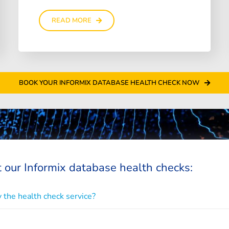
READ MORE
BOOK YOUR INFORMIX DATABASE HEALTH CHECK NOW
 our Informix database health checks:
 the health check service?