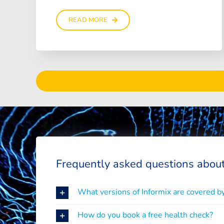
READ MORE
Frequently asked questions about
What versions of Informix are covered by
How do you book a free health check?