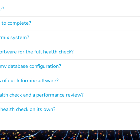
e?
e to complete?
ormix system?
ftware for the full health check?
 my database configuration?
s of our Informix software?
ealth check and a performance review?
y health check on its own?