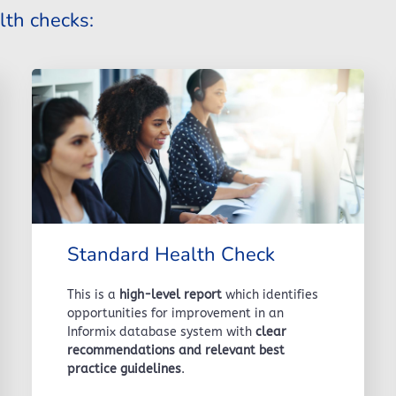
lth checks:
Standard Health Check
This is a
high-level report
which identifies
opportunities for improvement in an
Informix database system with
clear
recommendations and relevant best
practice guidelines
.