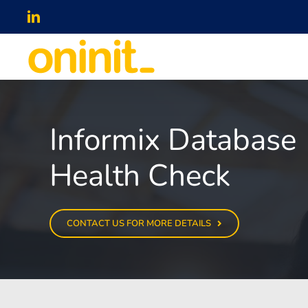
Skip
LinkedIn
to
content
Informix Database
Health Check
CONTACT US FOR MORE DETAILS