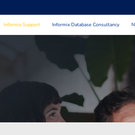
Informix Support
Informix Database Consultancy
N