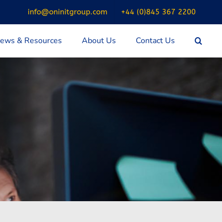
info@oninitgroup.com
+44 (0)845 367 2200
ews & Resources
About Us
Contact Us