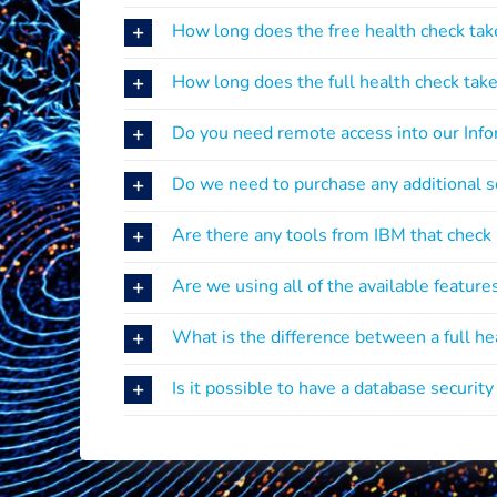
How long does the free health check tak
How long does the full health check tak
Do you need remote access into our Inf
Do we need to purchase any additional so
Are there any tools from IBM that check
Are we using all of the available feature
What is the difference between a full h
Is it possible to have a database securit