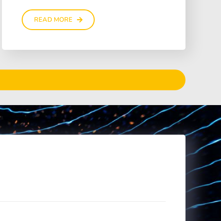
READ MORE