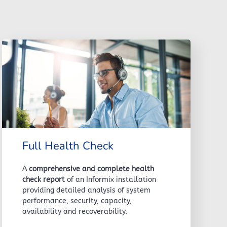
Full Health Check
A
comprehensive and complete health
check report
of an Informix installation
providing detailed analysis of system
performance, security, capacity,
availability and recoverability.