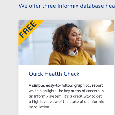
We offer three Informix database hea
Quick Health Check
A
simple, easy-to-follow, graphical report
which highlights the key areas of concern in
an Informix system. It’s a great way to get
a high level view of the state of an Informix
installation.