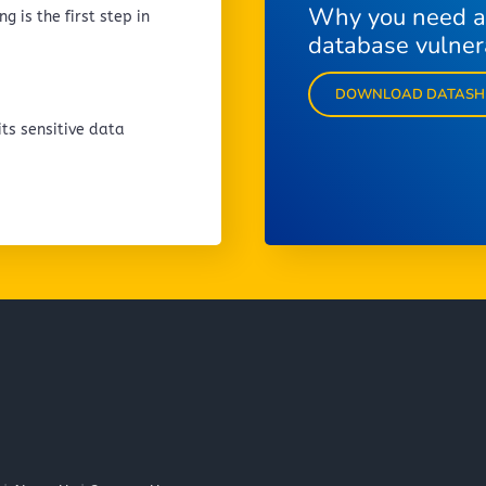
Why you need a
g is the first step in
database vulnera
DOWNLOAD DATASH
ts sensitive data