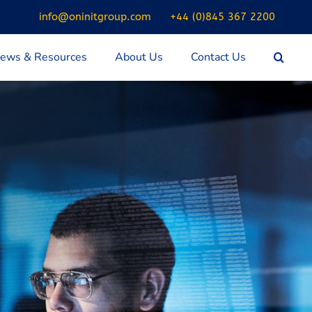
info@oninitgroup.com
+44 (0)845 367 2200
ews & Resources
About Us
Contact Us