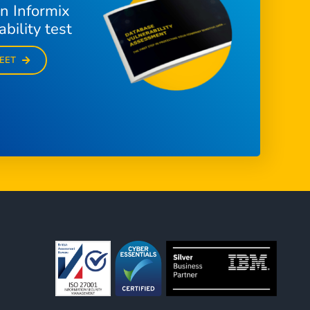
n Informix
bility test
EET