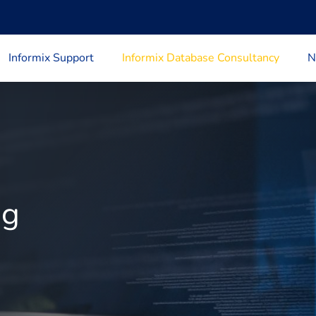
Informix Support
Informix Database Consultancy
N
ng