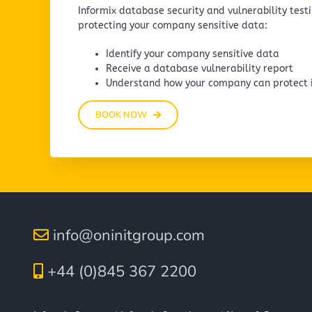
Informix database security and vulnerability testin
protecting your company sensitive data:
Identify your company sensitive data
Receive a database vulnerability report
Understand how your company can protect i
BOOK NOW
info@oninitgroup.com
+44 (0)845 367 2200