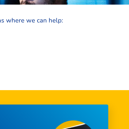
as where we can help: