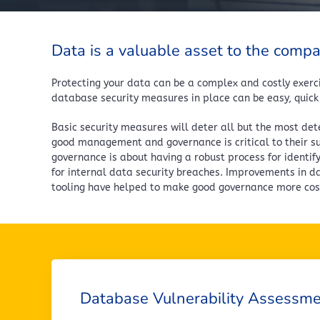
Data is a valuable asset to the comp
Protecting your data can be a complex and costly exerci
database security measures in place can be easy, quick
Basic security measures will deter all but the most det
good management and governance is critical to their suc
governance is about having a robust process for identif
for internal data security breaches. Improvements in d
tooling have helped to make good governance more cost
Database Vulnerability Assessm