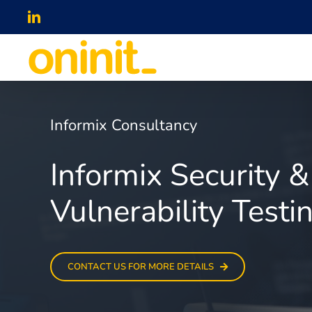
Skip
LinkedIn
to
content
Informix Consultancy
Informix Security &
Vulnerability Testi
CONTACT US FOR MORE DETAILS