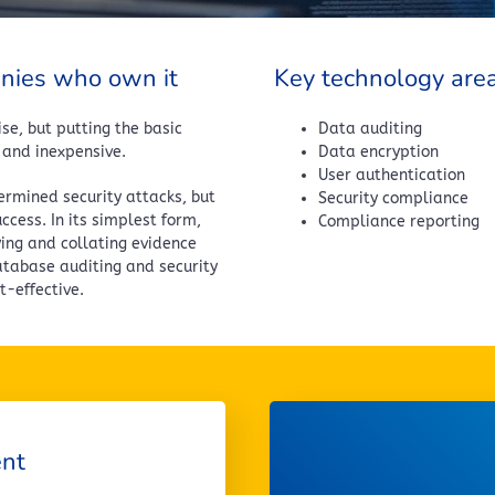
anies who own it
Key technology are
se, but putting the basic
Data auditing
 and inexpensive.
Data encryption
User authentication
ermined security attacks, but
Security compliance
cess. In its simplest form,
Compliance reporting
ying and collating evidence
atabase auditing and security
-effective.
ent