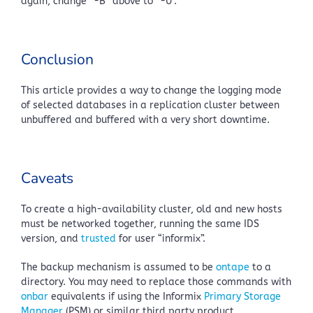
again, change “-B” above to “-U”.
Conclusion
This article provides a way to change the logging mode
of selected databases in a replication cluster between
unbuffered and buffered with a very short downtime.
Caveats
To create a high-availability cluster, old and new hosts
must be networked together, running the same IDS
version, and
trusted
for user “informix”.
The backup mechanism is assumed to be
ontape
to a
directory. You may need to replace those commands with
onbar
equivalents if using the Informix
Primary Storage
Manager
(PSM) or similar third party product.