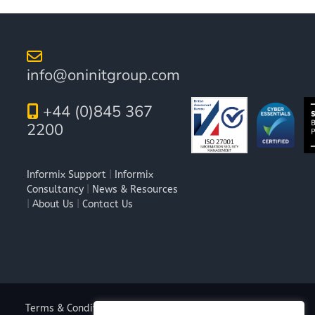
info@oninitgroup.com
+44 (0)845 367
2200
Informix Support
|
Informix
Consultancy
|
News & Resources
|
About Us
|
Contact Us
Terms & Conditions
|
Privacy Policy
|
Cookie Policy
|
Anti-