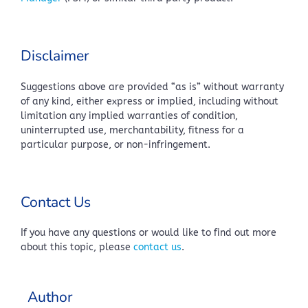
Disclaimer
Suggestions above are provided “as is” without warranty
of any kind, either express or implied, including without
limitation any implied warranties of condition,
uninterrupted use, merchantability, fitness for a
particular purpose, or non-infringement.
Contact Us
If you have any questions or would like to find out more
about this topic, please
contact us
.
Author