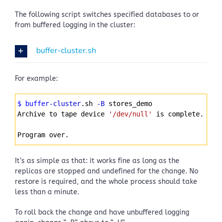
The following script switches specified databases to or
from buffered logging in the cluster:
buffer-cluster.sh
For example:
Syntax
$ buffer
-cluster
.sh 
-B
 stores_demo
Highlighter
Archive to tape device 
'/dev/null'
 is complete.
Program over.
It’s as simple as that: it works fine as long as the
replicas are stopped and undefined for the change. No
restore is required, and the whole process should take
less than a minute.
To roll back the change and have unbuffered logging