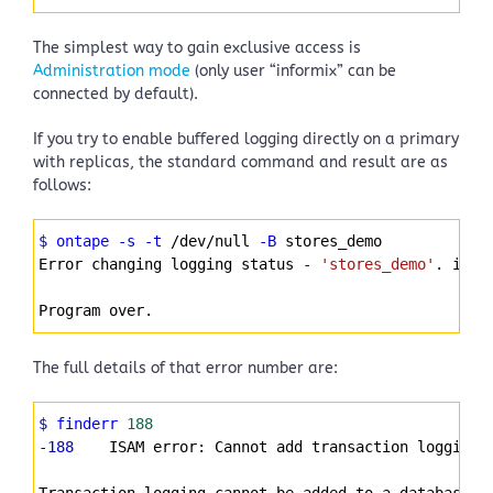
The simplest way to gain exclusive access is
Administration mode
(only user “informix” can be
connected by default).
If you try to enable buffered logging directly on a primary
with replicas, the standard command and result are as
follows:
Syntax
$ ontape
-s
-t
 /dev/null 
-B
 stores_demo
Highlighter
Error changing logging status 
-
'stores_demo'
. iser
Program over.
The full details of that error number are:
Syntax
$ finderr
188
Highlighter
-188
    ISAM error: Cannot add transaction logging 
Transaction logging cannot be added to a database o