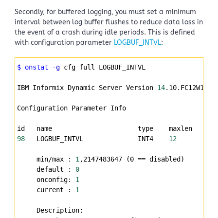
Secondly, for buffered logging, you must set a minimum
interval between log buffer flushes to reduce data loss in
the event of a crash during idle periods. This is defined
with configuration parameter
LOGBUF_INTVL
:
Syntax
$ onstat
-g
 cfg full LOGBUF_INTVL
Highlighter
IBM Informix Dynamic Server Version 
14
.10.FC12W12DE
Configuration Parameter Info
id   name                      type    maxlen   uni
98
   LOGBUF_INTVL              INT4    
12
       Sec
     min/max : 
1
,2147483647 (0 
==
 disabled)
     default : 
0
     onconfig: 
1
     current : 
1
     Description: