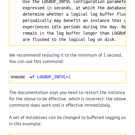
     Use the LOGBUF_INTVL configuration parameter t
     expressed 
in
 seconds, at which the database se
     determine whether a logical log buffer flush i
     periodically may benefit an instance that uses
     experiences idle periods during the day. Recor
     remain 
in
 the log buffer longer than LOGBUF_IN
     are flushed to the logical log on disk.
We recommend reducing it to the minimum of 1 second.
You can use this command:
Syntax
onmode 
-wf
LOGBUF_INTVL
=
1
Highlighter
The documentation says you need to restart the instance
for the above to be effective, which is incorrect: the above
command does work and is effective immediately.
A set of databases can be changed to buffered logging as
in this example: