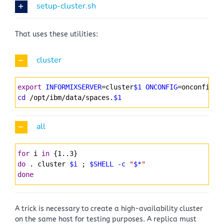
setup-cluster.sh
That uses these utilities:
cluster
Syntax
export
INFORMIXSERVER
=
cluster
$1
ONCONFIG
=
onconfig.
$
Highlighter
cd
 /opt/ibm/data/spaces.
$1
all
Syntax
for
 i 
in
 {1..3}
Highlighter
do
 . cluster 
$i
 ; 
$SHELL
-c
"
$*
"
done
A trick is necessary to create a high-availability cluster
on the same host for testing purposes. A replica must