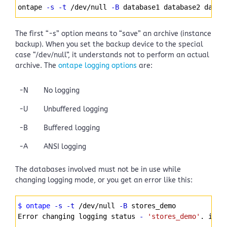
Syntax
ontape 
-s
-t
 /dev/null 
-B
 database1 database2 datab
Highlighter
The first “-s” option means to “save” an archive (instance
backup). When you set the backup device to the special
case “/dev/null”, it understands not to perform an actual
archive. The
ontape logging options
are:
-N
No logging
-U
Unbuffered logging
-B
Buffered logging
-A
ANSI logging
The databases involved must not be in use while
changing logging mode, or you get an error like this:
Syntax
$ ontape
-s
-t
 /dev/null 
-B
 stores_demo
Highlighter
Error changing logging status 
-
'stores_demo'
. iser