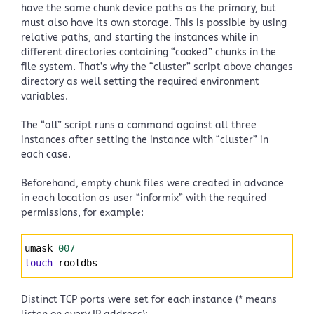
have the same chunk device paths as the primary, but
must also have its own storage. This is possible by using
relative paths, and starting the instances while in
different directories containing “cooked” chunks in the
file system. That’s why the “cluster” script above changes
directory as well setting the required environment
variables.
The “all” script runs a command against all three
instances after setting the instance with “cluster” in
each case.
Beforehand, empty chunk files were created in advance
in each location as user “informix” with the required
permissions, for example:
Syntax
umask 
007
Highlighter
touch
 rootdbs 
Distinct TCP ports were set for each instance (* means