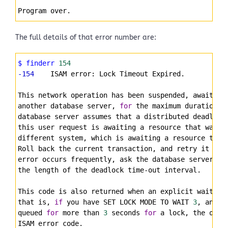
Program over.
The full details of that error number are:
Syntax
$ finderr
154
Highlighter
-154
    ISAM error: Lock Timeout Expired.
This network operation has been suspended, awaiting
another database server, 
for
 the maximum duration a
database server assumes that a distributed deadlock
this user request is awaiting a resource that was l
different system, which is awaiting a resource that
Roll back the current transaction, and retry it aft
error occurs frequently, ask the database server ad
the length of the deadlock time-out interval.
This code is also returned when an explicit wait ti
that is, 
if
 you have SET LOCK MODE TO WAIT 
3
, and y
queued 
for
 more than 
3
 seconds 
for
 a lock, the oper
ISAM error code.