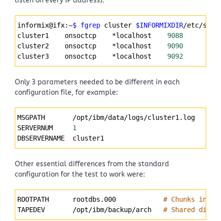
listen on every IP address):
Syntax
informix@ifx:~
$ fgrep
 cluster 
$INFORMIXDIR
/etc/sqlh
Highlighter
cluster1    onsoctcp    *localhost    
9088
cluster2    onsoctcp    *localhost    
9090
cluster3    onsoctcp    *localhost    
9092
Only 3 parameters needed to be different in each
configuration file, for example:
Syntax
MSGPATH       /opt/ibm/data/logs/cluster1.log
Highlighter
SERVERNUM     
1
DBSERVERNAME  cluster1
Other essential differences from the standard
configuration for the test to work were:
Syntax
ROOTPATH      rootdbs.000            
# Chunks in cu
Highlighter
TAPEDEV       /opt/ibm/backup/arch   
# Shared direc