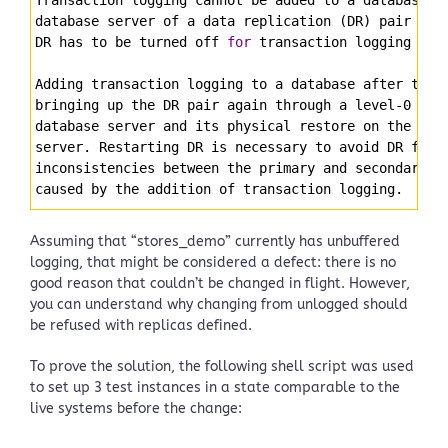
database server of a data replication (DR) pair 
whi
DR has to be turned off 
for
 transaction logging to 
Adding transaction logging to a database after turn
bringing up the DR pair again through a level-0 arc
database server and its physical restore on the sec
server. Restarting DR is necessary to avoid DR fail
inconsistencies between the primary and secondary d
caused by the addition of transaction logging.
Assuming that “stores_demo” currently has unbuffered
logging, that might be considered a defect: there is no
good reason that couldn’t be changed in flight. However,
you can understand why changing from unlogged should
be refused with replicas defined.
To prove the solution, the following shell script was used
to set up 3 test instances in a state comparable to the
live systems before the change: