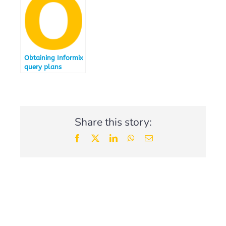
Obtaining Informix
query plans
Share this story:
Facebook
X
LinkedIn
WhatsApp
Email