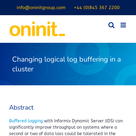
Skip
info@oninitgroup.com
+44 (0)845 367 2200
to
content
Changing logical log buffering in a
cluster
Abstract
Buffered logging
with Informix Dynamic Server (IDS) can
significantly improve throughput on systems where a
second or two of data loss could be tolerated in the