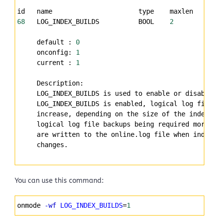
id   name                      type    maxlen   uni
68
   LOG_INDEX_BUILDS          BOOL    
2
           
     default : 
0
     onconfig: 
1
     current : 
1
     Description:
     LOG_INDEX_BUILDS is used to enable or disable 
     LOG_INDEX_BUILDS is enabled, logical log file 
     increase, depending on the size of the indexes
     logical log file backups being required more f
     are written to the online.log file when index 
     changes.
You can use this command:
Syntax
onmode 
-wf
LOG_INDEX_BUILDS
=
1
Highlighter