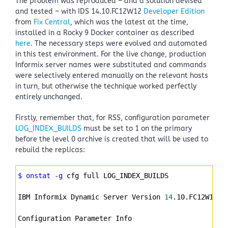
The problem was reproduced – and a solution devised
and tested – with IDS 14.10.FC12W12
Developer Edition
from
Fix Central
, which was the latest at the time,
installed in a Rocky 9 Docker container as described
here
. The necessary steps were evolved and automated
in this test environment. For the live change, production
Informix server names were substituted and commands
were selectively entered manually on the relevant hosts
in turn, but otherwise the technique worked perfectly
entirely unchanged.
Firstly, remember that, for RSS, configuration parameter
LOG_INDEX_BUILDS
must be set to 1 on the primary
before the level 0 archive is created that will be used to
rebuild the replicas:
Syntax
$ onstat
-g
 cfg full LOG_INDEX_BUILDS
Highlighter
IBM Informix Dynamic Server Version 
14
.10.FC12W12DE
Configuration Parameter Info