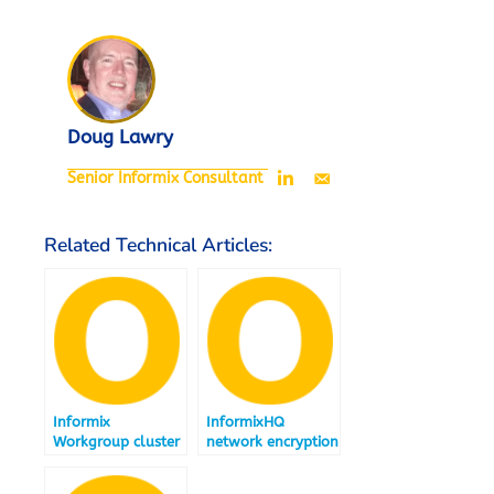
Doug Lawry
Senior Informix Consultant
Related Technical Articles:
Informix
InformixHQ
Workgroup cluster
network encryption
relocation