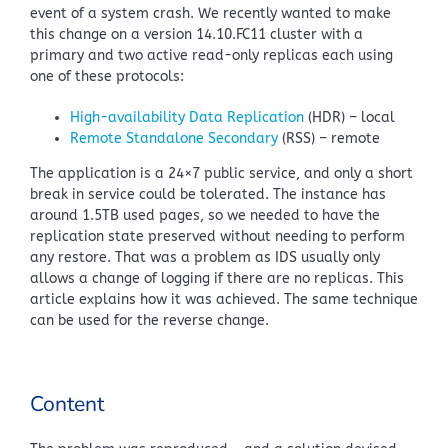
event of a system crash. We recently wanted to make
this change on a version 14.10.FC11 cluster with a
primary and two active read-only replicas each using
one of these protocols:
High-availability Data Replication
(HDR) – local
Remote Standalone Secondary
(RSS) – remote
The application is a 24×7 public service, and only a short
break in service could be tolerated. The instance has
around 1.5TB used pages, so we needed to have the
replication state preserved without needing to perform
any restore. That was a problem as IDS usually only
allows a change of logging if there are no replicas. This
article explains how it was achieved. The same technique
can be used for the reverse change.
Content