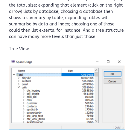
the total size; expanding that element (click on the right
arrow) lists by database; choosing a database then
shows a summary by table; expanding tables will
summarise by data and index; choosing one of those
could then list extents, for instance. And a tree structure
can have many more levels than just those.
Tree View