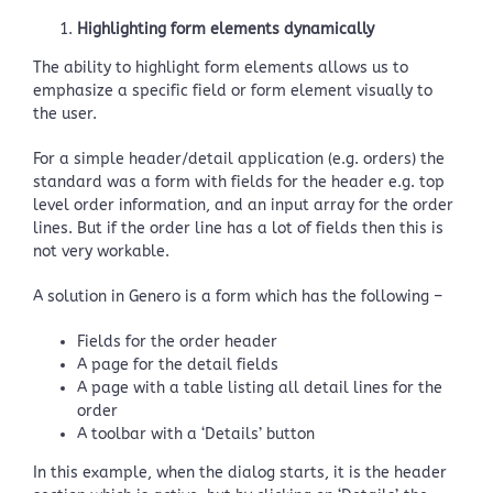
Highlighting form elements dynamically
The ability to highlight form elements allows us to
emphasize a specific field or form element visually to
the user.
For a simple header/detail application (e.g. orders) the
standard was a form with fields for the header e.g. top
level order information, and an input array for the order
lines. But if the order line has a lot of fields then this is
not very workable.
A solution in Genero is a form which has the following –
Fields for the order header
A page for the detail fields
A page with a table listing all detail lines for the
order
A toolbar with a ‘Details’ button
In this example, when the dialog starts, it is the header