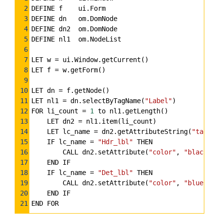
Highlighter
2
DEFINE f    ui.Form
3
DEFINE dn   om.DomNode
4
DEFINE dn2  om.DomNode
5
DEFINE nl1  om.NodeList
6
7
LET w 
=
 ui.Window.getCurrent()
8
LET f 
=
 w.getForm()
9
10
LET dn 
=
 f.getNode()
11
LET nl1 
=
 dn.selectByTagName(
"Label"
)
12
FOR li_count 
=
1
 to nl1.getLength()
13
    LET dn2 
=
 nl1.item(li_count)
14
    LET lc_name 
=
 dn2.getAttributeString(
"tag"
,
"
15
    IF lc_name 
=
"Hdr_lbl"
 THEN
16
        CALL dn2.setAttribute(
"color"
, 
"black"
)
17
    END IF
18
    IF lc_name 
=
"Det_lbl"
 THEN
19
        CALL dn2.setAttribute(
"color"
, 
"blue"
)
20
    END IF
21
END FOR