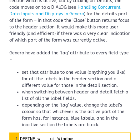
section which is active, but by clicking on ‘Details’, the
code moves on to a DIALOG (see
Handling Concurrent
Data Inputs and Displays in Genero
) for the details part
of the form – in that code the ‘Close’ button returns focus
to the header section. It would make this more user
friendly (and efficient) if there was a very clear indication
of which part of the form was currently active.
Genero have added the ‘tag’ attribute to every field type
–
set that attribute to one value (anything you like)
for all the labels in the header section and a
different value for those in the detail section.
when switching between header and detail fetch a
list of all the label fields.
depending on the ‘tag’ value, change the label’s
colour so that whichever is the active part of the
form has, for instance, blue labels, and in the
inactive section the labels are black.
Syntax
1
DEFINE w    ui.Window