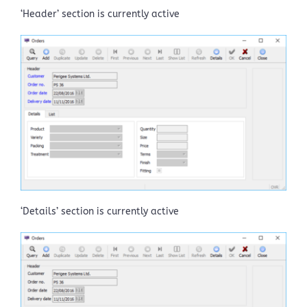
‘Header’ section is currently active
‘Details’ section is currently active