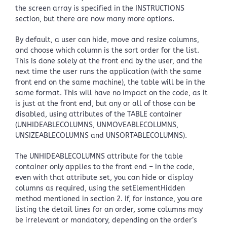
the screen array is specified in the INSTRUCTIONS
section, but there are now many more options.
By default, a user can hide, move and resize columns,
and choose which column is the sort order for the list.
This is done solely at the front end by the user, and the
next time the user runs the application (with the same
front end on the same machine), the table will be in the
same format. This will have no impact on the code, as it
is just at the front end, but any or all of those can be
disabled, using attributes of the TABLE container
(UNHIDEABLECOLUMNS, UNMOVEABLECOLUMNS,
UNSIZEABLECOLUMNS and UNSORTABLECOLUMNS).
The UNHIDEABLECOLUMNS attribute for the table
container only applies to the front end – in the code,
even with that attribute set, you can hide or display
columns as required, using the setElementHidden
method mentioned in section 2. If, for instance, you are
listing the detail lines for an order, some columns may
be irrelevant or mandatory, depending on the order’s