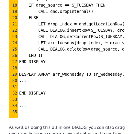
18
    IF drag_source 
==
 S_TUESDAY THEN
19
        CALL dnd.dropInternal()
20
    ELSE
21
        LET drop_index 
=
 dnd.getLocationRow()
22
        CALL DIALOG.insertRow(S_TUESDAY, drop_in
23
        CALL DIALOG.setCurrentRow(S_TUESDAY, dro
24
        LET arr_tuesday[drop_index] 
=
 drag_value
25
        CALL DIALOG.deleteRow(drag_source, drag_
26
    END IF
27
END DISPLAY
28
29
DISPLAY ARRAY arr_wednesday TO sr_wednesday.*
30
...
31
...
32
END DISPLAY
33
34
...
35
...
As well as doing this all in one DIALOG, you can also drag
and drop between separate executables, and to or from