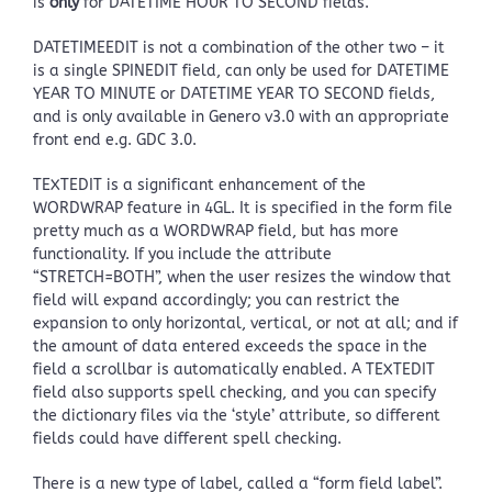
is
only
for DATETIME HOUR TO SECOND fields.
DATETIMEEDIT is not a combination of the other two – it
is a single SPINEDIT field, can only be used for DATETIME
YEAR TO MINUTE or DATETIME YEAR TO SECOND fields,
and is only available in Genero v3.0 with an appropriate
front end e.g. GDC 3.0.
TEXTEDIT is a significant enhancement of the
WORDWRAP feature in 4GL. It is specified in the form file
pretty much as a WORDWRAP field, but has more
functionality. If you include the attribute
“STRETCH=BOTH”, when the user resizes the window that
field will expand accordingly; you can restrict the
expansion to only horizontal, vertical, or not at all; and if
the amount of data entered exceeds the space in the
field a scrollbar is automatically enabled. A TEXTEDIT
field also supports spell checking, and you can specify
the dictionary files via the ‘style’ attribute, so different
fields could have different spell checking.
There is a new type of label, called a “form field label”.