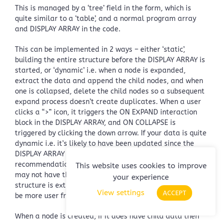
This is managed by a ‘tree’ field in the form, which is
quite similar to a ‘table’, and a normal program array
and DISPLAY ARRAY in the code.
This can be implemented in 2 ways – either ‘static’,
building the entire structure before the DISPLAY ARRAY is
started, or ‘dynamic’ i.e. when a node is expanded,
extract the data and append the child nodes, and when
one is collapsed, delete the child nodes so a subsequent
expand process doesn’t create duplicates. When a user
clicks a “>” icon, it triggers the ON EXPAND interaction
block in the DISPLAY ARRAY, and ON COLLAPSE is
triggered by clicking the down arrow. If your data is quite
dynamic i.e. it’s likely to have been updated since the
DISPLAY ARRAY was invoked, then the latter is the
recommendation; otherwise, when expanding a node, you
This website uses cookies to improve
may not have the latest information. Also, if the tree
your experience
structure is extremely large, loading it dynamically will
View settings
ACCEPT
be more user friendly.
When a node is created, if it does have child data then