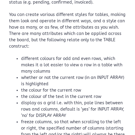
status (e.g. pending, confirmed, invoiced).
You can create various different styles for tables, making
them look and operate in different ways, and a style can
have as many, or as few, of the attributes as you wish.
There are many attributes which can be applied across
the board, but the following relate only to the TABLE
construct:
different colours for odd and even rows, which
makes it a lot easier to view a row in a table with
many columns
whether or not the current row (in an INPUT ARRAY)
is highlighted
the colour for the current row
the colour of the text in the current row
display as a grid i.e. with thin, pale lines between
rows and columns, default is ‘yes’ for INPUT ARRAY,
‘no’ for DISPLAY ARRAY
freeze columns, so that when scrolling to the left
or right, the specified number of columns (starting
from the left and/or the right) will always be there