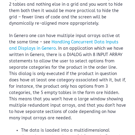
2 tables and nothing else in a grid and you want to hide
them both then it would be more practical to hide the
grid – fewer lines of code and the screen will be
dynamically re-aligned more appropriately.
In Genero one can have multiple input arrays active at
the same time – see
Handling Concurrent Data Inputs
and Displays in Genero
. In an application which we have
written in Genero, there is a DIALOG with 8 INPUT ARRAY
statements to allow the user to select options from
separate categories for the product in the order line.
This dialog is only executed if the product in question
does have at least one category associated with it, but if,
for instance, the product only has options from 3
categories, the 5 empty tables in the form are hidden.
This means that you won’t have a large window showing
multiple redundant input arrays, and that you don’t have
to have separate sections of code depending on how
many input arrays are needed.
The data is loaded into a multidimensional