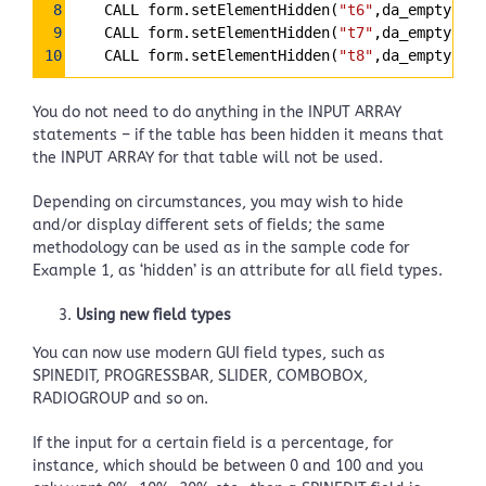
8
    CALL form.setElementHidden(
"t6"
,da_empty[6])
9
    CALL form.setElementHidden(
"t7"
,da_empty[7])
10
    CALL form.setElementHidden(
"t8"
,da_empty[8])
You do not need to do anything in the INPUT ARRAY
statements – if the table has been hidden it means that
the INPUT ARRAY for that table will not be used.
Depending on circumstances, you may wish to hide
and/or display different sets of fields; the same
methodology can be used as in the sample code for
Example 1, as ‘hidden’ is an attribute for all field types.
Using new field types
You can now use modern GUI field types, such as
SPINEDIT, PROGRESSBAR, SLIDER, COMBOBOX,
RADIOGROUP and so on.
If the input for a certain field is a percentage, for
instance, which should be between 0 and 100 and you