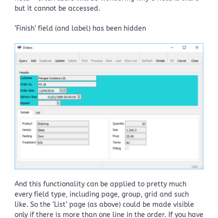
but it cannot be accessed.
‘Finish’ field (and label) has been hidden
And this functionality can be applied to pretty much
every field type, including page, group, grid and such
like. So the ‘List’ page (as above) could be made visible
only if there is more than one line in the order. If you have