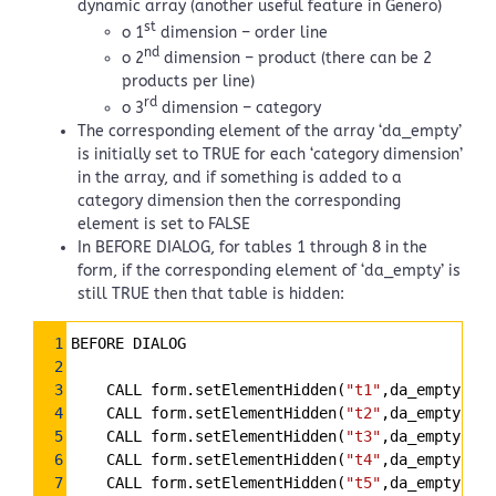
dynamic array (another useful feature in Genero)
st
o 1
dimension – order line
nd
o 2
dimension – product (there can be 2
products per line)
rd
o 3
dimension – category
The corresponding element of the array ‘da_empty’
is initially set to TRUE for each ‘category dimension’
in the array, and if something is added to a
category dimension then the corresponding
element is set to FALSE
In BEFORE DIALOG, for tables 1 through 8 in the
form, if the corresponding element of ‘da_empty’ is
still TRUE then that table is hidden:
Syntax
1
BEFORE DIALOG
Highlighter
2
3
    CALL form.setElementHidden(
"t1"
,da_empty[1])
4
    CALL form.setElementHidden(
"t2"
,da_empty[2])
5
    CALL form.setElementHidden(
"t3"
,da_empty[3])
6
    CALL form.setElementHidden(
"t4"
,da_empty[4])
7
    CALL form.setElementHidden(
"t5"
,da_empty[5])