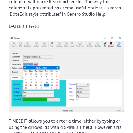
calendar will make it so much easier. The way the
calendar is presented has some useful options – search
‘DateEdit style attributes’ in Genero Studio Help.
DATEEDIT Field
TIMEEDIT allows you to enter a time, either by typing or
using the arrows, as with a SPINEDIT field. However, this