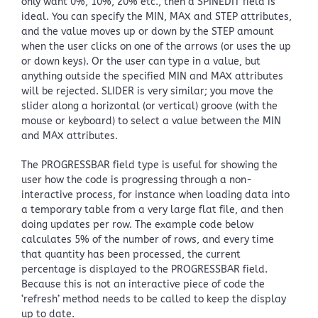
only want 0%, 10%, 20% etc., then a SPINEDIT field is
ideal. You can specify the MIN, MAX and STEP attributes,
and the value moves up or down by the STEP amount
when the user clicks on one of the arrows (or uses the up
or down keys). Or the user can type in a value, but
anything outside the specified MIN and MAX attributes
will be rejected. SLIDER is very similar; you move the
slider along a horizontal (or vertical) groove (with the
mouse or keyboard) to select a value between the MIN
and MAX attributes.
The PROGRESSBAR field type is useful for showing the
user how the code is progressing through a non-
interactive process, for instance when loading data into
a temporary table from a very large flat file, and then
doing updates per row. The example code below
calculates 5% of the number of rows, and every time
that quantity has been processed, the current
percentage is displayed to the PROGRESSBAR field.
Because this is not an interactive piece of code the
‘refresh’ method needs to be called to keep the display
up to date.