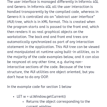
The user interface is managed differently in Informix 4GL
and Genero. In Informix 4GL all the user interaction is
handled transparently by the compiled code, whereas in
Genero it is controlled via an “abstract user interface”
(AUI) tree, which is in XML format. This is created when
the program starts and is passed to the front end, which
then renders it as real graphical objects on the
workstation. The back end and front end trees are
automatically synchronized as part of any interaction
statement in the application. This AUI tree can be viewed
and manipulated at runtime using built-in utilities, as in
the majority of the code examples below, and it can also
be resynced at any other time, e.g. during non-
interactive sections of the code. Because of the tree
structure, the AUI utilities are object oriented, but you
don’t have to do any OOP.
In the example code for section 1 below
LET w = ui.Window.getCurrent()
Returns the object corresponding to the
current window