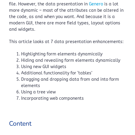
file. However, the data presentation in
Genero
is a lot
more dynamic – most of the attributes can be altered in
the code, as and when you want. And because it is a
modern GUI, there are more field types, layout options
and widgets.
This article looks at 7 data presentation enhancements:
Highlighting form elements dynamically
Hiding and revealing form elements dynamically
Using new GUI widgets
Additional functionality for ‘tables’
Dragging and dropping data from and into form
elements
Using a tree view
Incorporating web components
Content