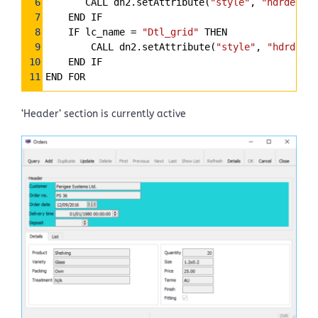
6
       CALL dn2.setAttribute(
"style"
, 
"hdrdet_ac
7
    END IF
8
    IF lc_name 
=
"Dtl_grid"
 THEN
9
        CALL dn2.setAttribute(
"style"
, 
"hdrdet_i
10
    END IF
11
END FOR
‘Header’ section is currently active