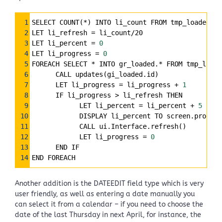
Syntax
1
SELECT COUNT(*) INTO li_count FROM tmp_loaded
Highlighter
2
LET li_refresh 
=
 li_count/20
3
LET li_percent 
=
0
4
LET li_progress 
=
0
5
FOREACH SELECT * INTO gr_loaded.* FROM tmp_loade
6
      CALL updates(gi_loaded.id)
7
      LET li_progress 
=
 li_progress 
+
1
8
      IF li_progress > li_refresh THEN
9
            LET li_percent 
=
 li_percent 
+
5
10
            DISPLAY li_percent TO screen.progbar
11
            CALL ui.Interface.refresh()
12
            LET li_progress 
=
0
13
      END IF
14
END FOREACH
Another addition is the DATEEDIT field type which is very
user friendly, as well as entering a date manually you
can select it from a calendar – if you need to choose the
date of the last Thursday in next April, for instance, the