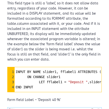
This field type is still a ‘label’, so it does not allow data
entry, regardless of your code. However, it can be
included in a DISPLAY statement, and its value will be
formatted according to its FORMAT attribute, the
table.column associated with it, or your code. And if it is
included in an INPUT statement with the attribute
UNBUFFERED, its display will be immediately updated
whenever the associated program variable is altered; in
the example below the ‘form field label’ shows the value
of slider1 as the slider is being moved i.e. whilst the
focus is still on that field, and ‘slider1’ is the only field in
which you can enter data.
Syntax
1
INPUT BY NAME slider1, fflabel1 ATTRIBUTES (UNBU
Highlighter
2
      ON CHANGE slider1
3
            LET fflabel1 
=
"Deposit "
,slider1 US
4
END INPUT
Form field Label – ‘Deposit 40 %’