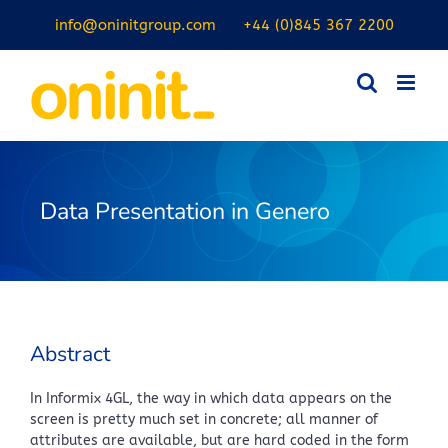
Skip
info@oninitgroup.com
+44 (0)845 367 2200
to
content
Data Presentation in Genero
Abstract
In Informix 4GL, the way in which data appears on the
screen is pretty much set in concrete; all manner of
attributes are available, but are hard coded in the form