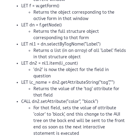
LET f = w.getForm()
Returns the object corresponding to the
active form in that window
LET dn = f.getNode()
Returns the full structure object
corresponding to that form
LET nl1 = dn.selectByTagName(“Label”)
Returns a list (in an array) of all ‘Label’ fields
in that structure object
LET dn2 = nl1.item(li_count)
‘dn2’ is now the object for the field in
question
LET lc_name = dn2.getAttributeString(“tag”,””)
Returns the value of the ‘tag’ attribute for
that field
CALL dn2.setAttribute(“color”, “black”)
For that field, sets the value of attribute
‘color’ to ‘black’, and this change to the AUI
tree on the back end will be sent to the front
end as soon as the next interactive
statement is executed