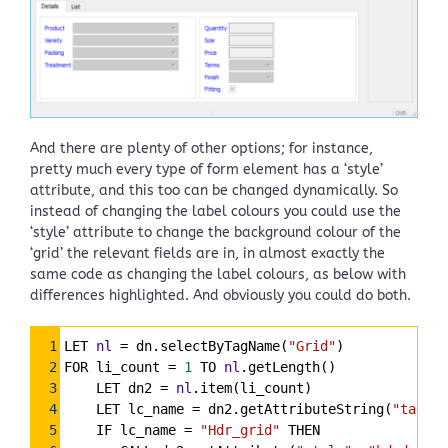
And there are plenty of other options; for instance,
pretty much every type of form element has a ‘style’
attribute, and this too can be changed dynamically. So
instead of changing the label colours you could use the
‘style’ attribute to change the background colour of the
‘grid’ the relevant fields are in, in almost exactly the
same code as changing the label colours, as below with
differences highlighted. And obviously you could do both.
Syntax
1
LET 
nl
=
 dn.selectByTagName(
"Grid"
)
Highlighter
2
FOR li_count 
=
1
 TO 
nl
.getLength()
3
    LET dn2 
=
nl
.item(li_count)
4
    LET lc_name 
=
 dn2.getAttributeString(
"tag"
,
"
5
    IF lc_name 
=
"Hdr_grid"
 THEN