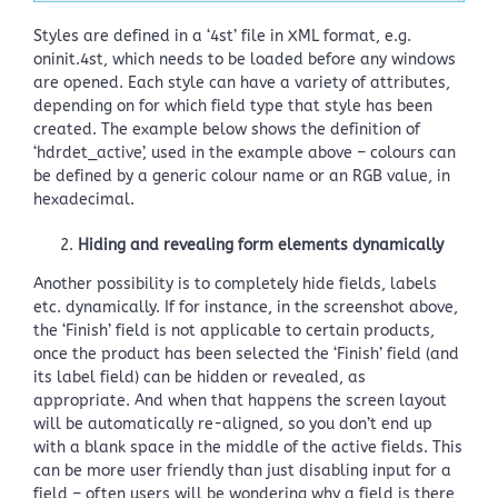
Styles are defined in a ‘4st’ file in XML format, e.g.
oninit.4st, which needs to be loaded before any windows
are opened. Each style can have a variety of attributes,
depending on for which field type that style has been
created. The example below shows the definition of
‘hdrdet_active’, used in the example above – colours can
be defined by a generic colour name or an RGB value, in
hexadecimal.
Hiding and revealing form elements dynamically
Another possibility is to completely hide fields, labels
etc. dynamically. If for instance, in the screenshot above,
the ‘Finish’ field is not applicable to certain products,
once the product has been selected the ‘Finish’ field (and
its label field) can be hidden or revealed, as
appropriate. And when that happens the screen layout
will be automatically re-aligned, so you don’t end up
with a blank space in the middle of the active fields. This
can be more user friendly than just disabling input for a
field – often users will be wondering why a field is there