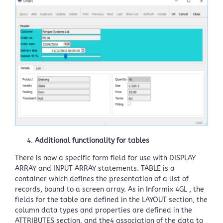
Additional functionality for tables
There is now a specific form field for use with DISPLAY
ARRAY and INPUT ARRAY statements. TABLE is a
container which defines the presentation of a list of
records, bound to a screen array. As in Informix 4GL , the
fields for the table are defined in the LAYOUT section, the
column data types and properties are defined in the
ATTRIBUTES section, and the4 association of the data to