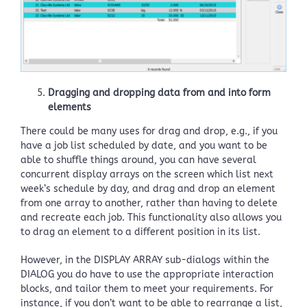
Dragging and dropping data from and into form
elements
There could be many uses for drag and drop, e.g., if you
have a job list scheduled by date, and you want to be
able to shuffle things around, you can have several
concurrent display arrays on the screen which list next
week’s schedule by day, and drag and drop an element
from one array to another, rather than having to delete
and recreate each job. This functionality also allows you
to drag an element to a different position in its list.
However, in the DISPLAY ARRAY sub-dialogs within the
DIALOG you do have to use the appropriate interaction
blocks, and tailor them to meet your requirements. For
instance, if you don’t want to be able to rearrange a list,