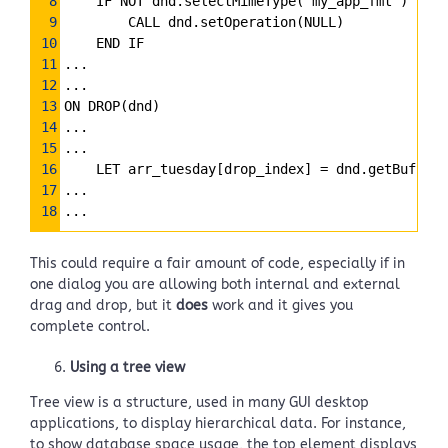
8
    IF NOT dnd.selectMimeType(“my_app_fmt”) THEN
9
        CALL dnd.setOperation(NULL)
10
    END IF
11
...
12
...
13
ON DROP(dnd)
14
...
15
...
16
    LET arr_tuesday[drop_index] 
=
 dnd.getBuffer(
17
...
18
...
This could require a fair amount of code, especially if in
one dialog you are allowing both internal and external
drag and drop, but it
does
work and it gives you
complete control.
Using a tree view
Tree view is a structure, used in many GUI desktop
applications, to display hierarchical data. For instance,
to show database space usage, the top element displays