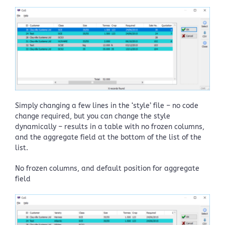
Simply changing a few lines in the ‘style’ file – no code
change required, but you can change the style
dynamically – results in a table with no frozen columns,
and the aggregate field at the bottom of the list of the
list.
No frozen columns, and default position for aggregate
field