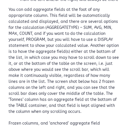
You can add aggregate fields at the foot of any
appropriate column. This field will be automatically
calculated and displayed, and there are several options
for the calculation (AGGREGATETYPE) – SUM, AVG, MIN,
MAX, COUNT, and if you want to do the calculation
yourself, PROGRAM, but you will have to use a DISPLAY
statement to show your calculated value. Another option
is to have the aggregate field(s) either at the bottom of
the list, in which case you may have to scroll down to see
it, or at the bottom of the table on the screen, i.e. just
above where you would see the scroll bar, which will
make it continuously visible, regardless of how many
lines are in the list. The screen shot below has 2 frozen
columns on the left and right, and you can see that the
scroll bar does only cover the middle of the table. The
‘Tonnes’ column has an aggregate field at the bottom of
the TABLE container, and that field is kept aligned with
the column when any scrolling occurs.
Frozen columns, and ‘anchored’ aggregate field