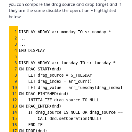
you can compare the drag source and drop target and if
they are the same disable the operation – highlighted
below.
Syntax
1
DISPLAY ARRAY arr_monday TO sr_monday.*
Highlighter
2
...
3
...
4
END DISPLAY
5
6
DISPLAY ARRAY arr_tuesday TO sr_tuesday.*
7
ON DRAG_START(dnd)
8
    LET drag_source 
=
 S_TUESDAY
9
    LET drag_index 
=
 arr_curr()
10
    LET drag_value 
=
 arr_tuesday[drag_index]
11
ON DRAG_FINISHED(dnd)
12
    INITIALIZE drag_source TO NULL
13
ON DRAG_ENTER(dnd)
14
    IF drag_source IS NULL OR drag_source 
==
 S_T
15
        CALL dnd.setOperation(NULL)
16
    END IF
17
ON DROP(dnd)