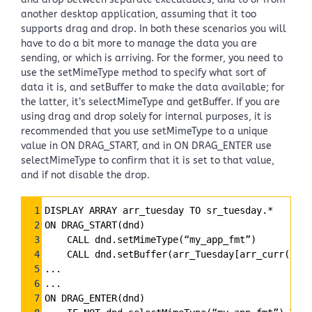
another desktop application, assuming that it too
supports drag and drop. In both these scenarios you will
have to do a bit more to manage the data you are
sending, or which is arriving. For the former, you need to
use the setMimeType method to specify what sort of
data it is, and setBuffer to make the data available; for
the latter, it’s selectMimeType and getBuffer. If you are
using drag and drop solely for internal purposes, it is
recommended that you use setMimeType to a unique
value in ON DRAG_START, and in ON DRAG_ENTER use
selectMimeType to confirm that it is set to that value,
and if not disable the drop.
Syntax
1
DISPLAY ARRAY arr_tuesday TO sr_tuesday.*
Highlighter
2
ON DRAG_START(dnd)
3
    CALL dnd.setMimeType(“my_app_fmt”)
4
    CALL dnd.setBuffer(arr_Tuesday[arr_curr()]
5
...
6
...
7
ON DRAG_ENTER(dnd)