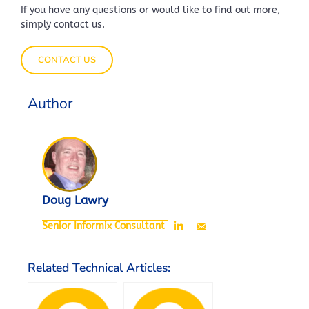
If you have any questions or would like to find out more,
simply contact us.
CONTACT US
Author
Doug Lawry
Senior Informix Consultant
Related Technical Articles: