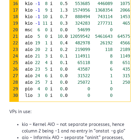
16
  kio 
-1
8
 i   
0
.5   
553685
446089
107596
17
  kio 
-1
9
 i   
1
.3  
1574956
1368354
206602
18
  kio 
-1
10
 i   
0
.7   
888494
743114
145380
19
  kio 
-1
11
 i   
0
.3   
324283
277731
46552
20
  msc  
6
0
 i   
0
.0    
54699
0
0
21
  aio  
5
0
 i  
10
.0 
12059542
5461643
6457545
22
  aio 
19
1
 i   
0
.4   
482978
26192
456617
23
  aio 
20
2
 i   
0
.2   
219099
118
218978
24
  aio 
21
3
 i   
0
.1   
114911
8
114903
25
  aio 
22
4
 i   
0
.1    
65118
8
65110
26
  aio 
23
5
 i   
0
.0    
43587
6
43581
27
  aio 
24
6
 i   
0
.0    
31522
1
31521
28
  aio 
25
7
 i   
0
.0    
25072
1
25071
29
  pio  
4
0
 i   
0
.0        
0
0
0
30
  lio  
3
0
 i   
0
.0        
0
0
0
VPs in use:
kio – Kernel AIO – not separate processes, hence
column 2 being -1 and no entry in “onstat -g glo”
aio – Informix AIO – separate “oninit” processes,