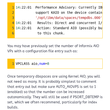
Syntax
1
14
:22:01  Performance Advisory: Currently IBM In
Highlighter
2
          support KAIO on the device containing
3
'/opt/ibm/data/spaces/tempdbs.000'
4
14
:22:01   Results: Direct and concurrent I/O ar
5
14
:22:01   Action: Standard AIO (possibly buffer
6
           to this chunk.
You may have previously set the number of Informix AIO
VPs with a configuration file entry such as:
Syntax
1
VPCLASS aio
,num
=
8
Highlighter
Once temporary dbspaces are using Kernel AIO, you will
not need as many. It is probably simplest to comment
that entry out but make sure AUTO_AIOVPS is set to 1
(enabled) so that the number can be increased
autonomically. They will still be used if PSORT_DBTEMP is
set, which we often recommend, particularly for index
builds.