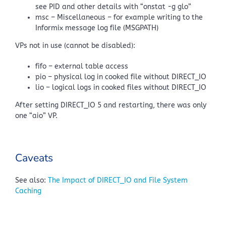
see PID and other details with “onstat -g glo”
msc – Miscellaneous – for example writing to the
Informix message log file (MSGPATH)
VPs not in use (cannot be disabled):
fifo – external table access
pio – physical log in cooked file without DIRECT_IO
lio – logical logs in cooked files without DIRECT_IO
After setting DIRECT_IO 5 and restarting, there was only
one “aio” VP.
Caveats
See also:
The Impact of DIRECT_IO and File System
Caching