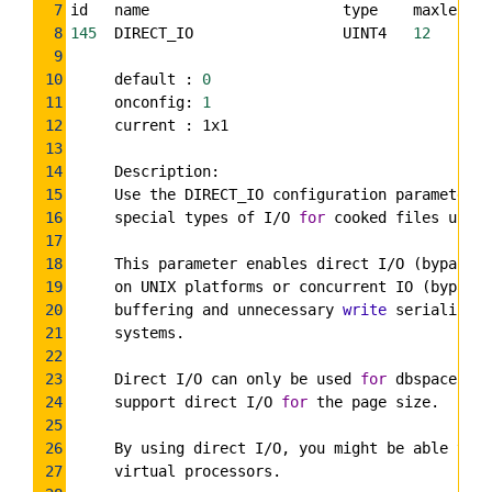
7
id   name                      type    maxlen   
8
145
  DIRECT_IO                 UINT4   
12
9
10
     default : 
0
11
     onconfig: 
1
12
     current : 1x1
13
14
     Description:
15
     Use the DIRECT_IO configuration parameter t
16
     special types of I/O 
for
 cooked files used 
17
18
     This parameter enables direct I/O (bypassin
19
     on UNIX platforms or concurrent IO (bypassi
20
     buffering and unnecessary 
write
 serializati
21
     systems.
22
23
     Direct I/O can only be used 
for
 dbspace chu
24
     support direct I/O 
for
 the page size.
25
26
     By using direct I/O, you might be able to r
27
     virtual processors.