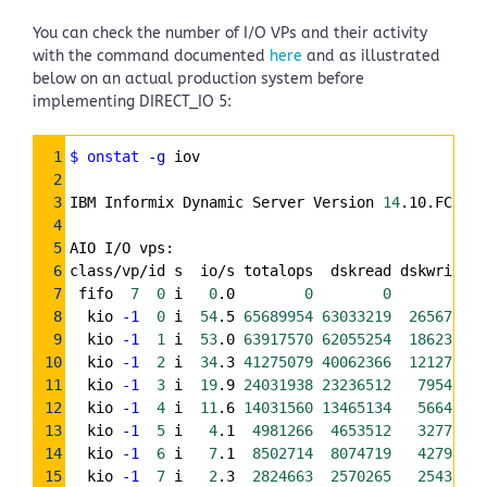
You can check the number of I/O VPs and their activity
with the command documented
here
and as illustrated
below on an actual production system before
implementing DIRECT_IO 5:
Syntax
1
$ onstat
-g
 iov
Highlighter
2
3
IBM Informix Dynamic Server Version 
14
.10.FC3XFW
4
5
AIO I/O vps:
6
class/vp/id s  io/s totalops  dskread dskwrite  
7
 fifo  
7
0
 i   
0
.0        
0
0
0
8
  kio 
-1
0
 i  
54
.5 
65689954
63033219
2656735
9
  kio 
-1
1
 i  
53
.0 
63917570
62055254
1862316
10
  kio 
-1
2
 i  
34
.3 
41275079
40062366
1212713
11
  kio 
-1
3
 i  
19
.9 
24031938
23236512
795426
12
  kio 
-1
4
 i  
11
.6 
14031560
13465134
566426
13
  kio 
-1
5
 i   
4
.1  
4981266
4653512
327754
14
  kio 
-1
6
 i   
7
.1  
8502714
8074719
427995
15
  kio 
-1
7
 i   
2
.3  
2824663
2570265
254398