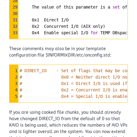
28
29
     The value of this parameter is a 
set
 of fla
30
31
     0x1  Direct I/O
32
     0x2  Concurrent I/O (AIX only)
33
     0x4  Enable special I/O 
for
 TEMP DBspaces
These comments may also be in your template
configuration file $INFORMIXDIR/etc/onconfig.std:
Syntax
1
# DIRECT_IO    - Set of flags that may be combin
Highlighter
2
#                0x0 = Neither direct I/O nor co
3
#                0x1 = Direct I/O is used if ava
4
#                0x2 = Concurrent I/O is enabled
5
#                0x4 = Special I/O is enabled fo
If you are using cooked file chunks, you should already
have changed DIRECT_IO from the default of 0 so that
KAIO is being used, which reduces the numbers of AIO VPs
and is lighter overall on the system. You can now extend