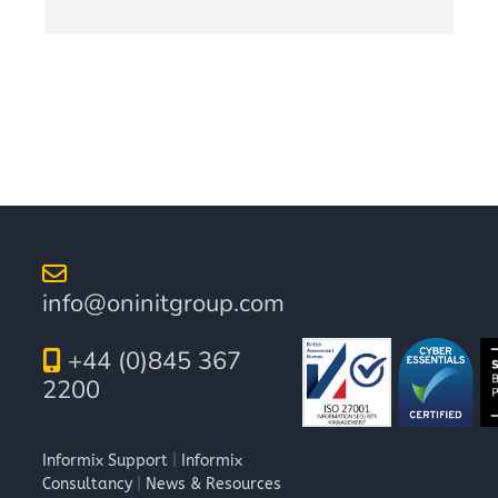
info@oninitgroup.com
+44 (0)845 367
2200
Informix Support
|
Informix
Consultancy
|
News & Resources