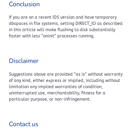
Conclusion
If you are on a recent IDS version and have temporary
dbspaces in file systems, setting DIRECT_IO as described
in this article will make flushing to disk substantially
faster with less “oninit” processes running.
Disclaimer
Suggestions above are provided “as is” without warranty
of any kind, either express or implied, including without
limitation any implied warranties of condition,
uninterrupted use, merchantability, fitness for a
particular purpose, or non-infringement.
Contact us