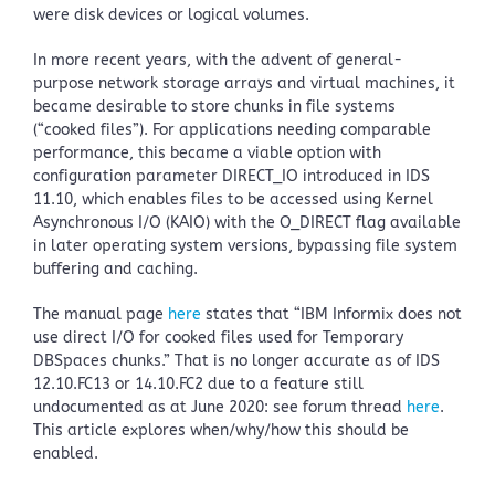
were disk devices or logical volumes.
In more recent years, with the advent of general-
purpose network storage arrays and virtual machines, it
became desirable to store chunks in file systems
(“cooked files”). For applications needing comparable
performance, this became a viable option with
configuration parameter DIRECT_IO introduced in IDS
11.10, which enables files to be accessed using Kernel
Asynchronous I/O (KAIO) with the O_DIRECT flag available
in later operating system versions, bypassing file system
buffering and caching.
The manual page
here
states that “IBM Informix does not
use direct I/O for cooked files used for Temporary
DBSpaces chunks.” That is no longer accurate as of IDS
12.10.FC13 or 14.10.FC2 due to a feature still
undocumented as at June 2020: see forum thread
here
.
This article explores when/why/how this should be
enabled.