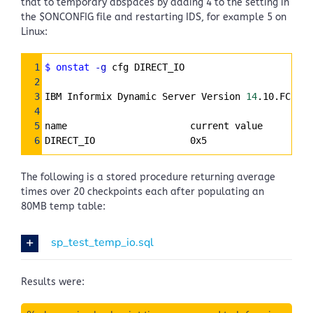
that to temporary dbspaces by adding 4 to the setting in
the $ONCONFIG file and restarting IDS, for example 5 on
Linux:
Syntax
1
$ onstat
-g
 cfg DIRECT_IO
Highlighter
2
3
IBM Informix Dynamic Server Version 
14
.10.FC2DE 
4
5
name                      current value
6
DIRECT_IO                 0x5
The following is a stored procedure returning average
times over 20 checkpoints each after populating an
80MB temp table:
sp_test_temp_io.sql
Results were: