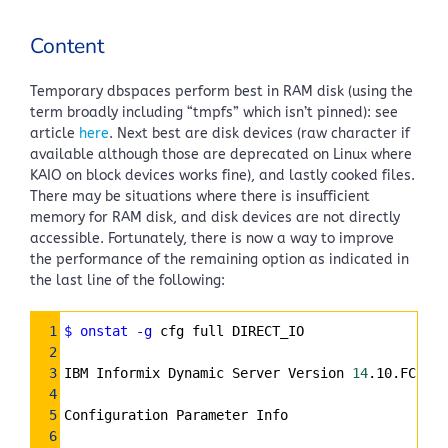
Content
Temporary dbspaces perform best in RAM disk (using the
term broadly including “tmpfs” which isn’t pinned): see
article
here
. Next best are disk devices (raw character if
available although those are deprecated on Linux where
KAIO on block devices works fine), and lastly cooked files.
There may be situations where there is insufficient
memory for RAM disk, and disk devices are not directly
accessible. Fortunately, there is now a way to improve
the performance of the remaining option as indicated in
the last line of the following:
Syntax
1
$ onstat
-g
 cfg full DIRECT_IO
Highlighter
2
3
IBM Informix Dynamic Server Version 
14
.10.FC2DE 
4
5
Configuration Parameter Info
6