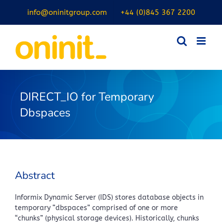
Skip
info@oninitgroup.com
+44 (0)845 367 2200
to
content
DIRECT_IO for Temporary
Dbspaces
Abstract
Informix Dynamic Server (IDS) stores database objects in
temporary “dbspaces” comprised of one or more
“chunks” (physical storage devices). Historically, chunks