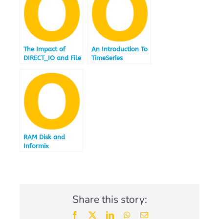
The Impact of
An Introduction To
DIRECT_IO and File
TimeSeries
System Caching
RAM Disk and
Informix
Share this story:
Facebook
X
LinkedIn
WhatsApp
Email