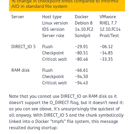
% change in checkpoint times compared to Informix
AIO in standard file system
Server
Host type
Docker
VMware
Linux version
Debian 8
RHEL 7.7
IDS version
14.10.FC2
12.10.FC14
Server role
Sandpit
Prod/Test
DIRECT_IO 5
Flush
-29.91
-06.12
Checkpoint
-80.51
-34.85
Critical wait
-80.46
-33.35
RAM disk
Flush
-66.61
Checkpoint
-94.50
Critical wait
-94.43
Note that you cannot use DIRECT_IO on RAM disk as it
doesn’t support the O_DIRECT flag, but it doesn’t need it:
as you can see above, it’s unsurprisingly the quickest of
all anyway. With DIRECT_IO 5 and the chunk symbolically
linked into a Docker “tmpfs” file system, this message
resulted during startup: