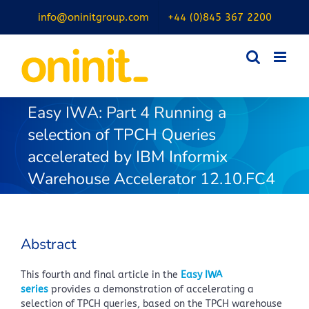
Skip
info@oninitgroup.com
+44 (0)845 367 2200
to
content
Easy IWA: Part 4 Running a
selection of TPCH Queries
accelerated by IBM Informix
Warehouse Accelerator 12.10.FC4
Abstract
This fourth and final article in the
Easy IWA
series
provides a demonstration of accelerating a
selection of TPCH queries, based on the TPCH warehouse