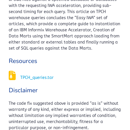
with the requesting IWA acceleration, providing sub-
second timing for each query. This article on TPCH
warehouse queries concludes the “Easy IWA” set of
articles, which provide a complete guide to instantiation
of an IBM Informix Warehouse Accelerator, Creation of
Data Marts using the SmartMart approach loading from
either standard or external tables and finally running a
set of SQL queries against the Data Marts.
Resources
TPCH_queries.tar
Disclaimer
The code fix suggested above is provided “as is” without
warranty of any kind, either express or implied, including
without limitation any implied warranties of condition,
uninterrupted use, merchantability, fitness for a
particular purpose, or non-infringement.