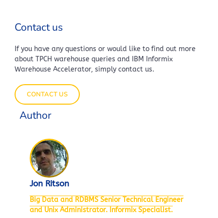
Contact us
If you have any questions or would like to find out more
about TPCH warehouse queries and IBM Informix
Warehouse Accelerator, simply contact us.
CONTACT US
Author
Jon Ritson
Big Data and RDBMS Senior Technical Engineer
and Unix Administrator. Informix Specialist.