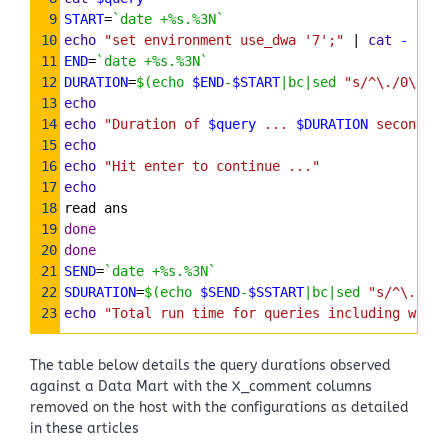
9
START
=
`date +%s.%3N`
10
echo
"set environment use_dwa '7';"
 | 
cat
-
$que
11
END
=
`date +%s.%3N`
12
DURATION
=
$(echo 
$END
-
$START
|bc|sed 
"s/^\./0\./"
)
13
echo
14
echo
"Duration of 
$query
 ... 
$DURATION
 seconds"
15
echo
16
echo
"Hit enter to continue ..."
17
echo
18
read ans
19
done
20
done
21
SEND
=
`date +%s.%3N`
22
SDURATION
=
$(echo 
$SEND
-
$SSTART
|bc|sed 
"s/^\./0\.
23
echo
"Total run time for queries including wait 
The table below details the query durations observed
against a Data Mart with the X_comment columns
removed on the host with the configurations as detailed
in these articles