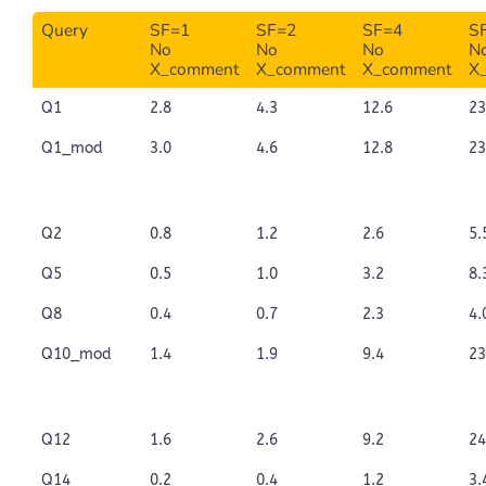
Query
SF=1
SF=2
SF=4
S
No
No
No
N
X_comment
X_comment
X_comment
X
Q1
2.8
4.3
12.6
23
Q1_mod
3.0
4.6
12.8
23
Q2
0.8
1.2
2.6
5.
Q5
0.5
1.0
3.2
8.
Q8
0.4
0.7
2.3
4.
Q10_mod
1.4
1.9
9.4
23
Q12
1.6
2.6
9.2
24
Q14
0.2
0.4
1.2
3.