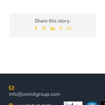
Articles Series
Share this story:
Facebook
X
LinkedIn
WhatsApp
Email
info@oninitgroup.com