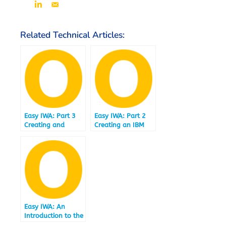
Related Technical Articles:
Easy IWA: Part 3
Easy IWA: Part 2
Creating and
Creating an IBM
Loading a Data
Informix
Mart under IBM
Warehouse
Informix 12.10.FC4
Accelerator under
and IBM Informix
12.10.FC4
Warehouse
Accelerator
Easy IWA: An
Introduction to the
Easy IWA Technical