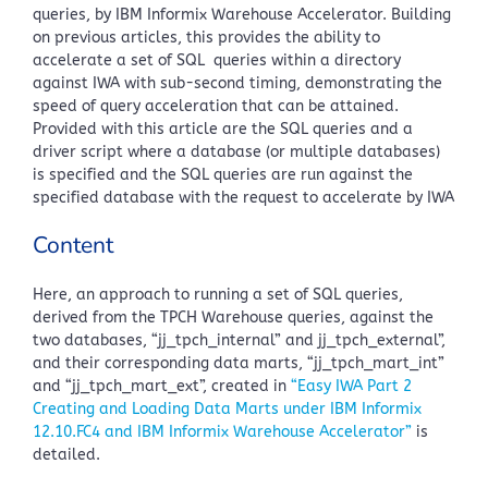
queries, by IBM Informix Warehouse Accelerator. Building
on previous articles, this provides the ability to
accelerate a set of SQL queries within a directory
against IWA with sub-second timing, demonstrating the
speed of query acceleration that can be attained.
Provided with this article are the SQL queries and a
driver script where a database (or multiple databases)
is specified and the SQL queries are run against the
specified database with the request to accelerate by IWA
Content
Here, an approach to running a set of SQL queries,
derived from the TPCH Warehouse queries, against the
two databases, “jj_tpch_internal” and jj_tpch_external”,
and their corresponding data marts, “jj_tpch_mart_int”
and “jj_tpch_mart_ext”, created in
“Easy IWA Part 2
Creating and Loading Data Marts under IBM Informix
12.10.FC4 and IBM Informix Warehouse Accelerator”
is
detailed.