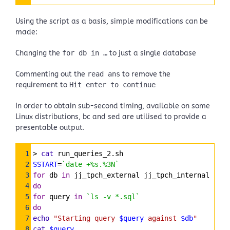
Highlighter
Using the script as a basis, simple modifications can be
made:
Changing the
for db in …
to just a single database
Commenting out the
read ans
to remove the
requirement to
Hit enter to continue
In order to obtain sub-second timing, available on some
Linux distributions, bc and sed are utilised to provide a
presentable output.
Syntax
1
> 
cat
 run_queries_2.sh
Highlighter
2
SSTART
=
`date +%s.%3N`
3
for
 db 
in
 jj_tpch_external jj_tpch_internal
4
do
5
for
 query 
in
`ls -v *.sql`
6
do
7
echo
"Starting query 
$query
 against 
$db
"
8
cat
$query