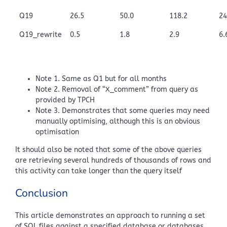
Q19
26.5
50.0
118.2
24
Q19_rewrite
0.5
1.8
2.9
6.
Note 1. Same as Q1 but for all months
Note 2. Removal of “X_comment” from query as
provided by TPCH
Note 3. Demonstrates that some queries may need
manually optimising, although this is an obvious
optimisation
It should also be noted that some of the above queries
are retrieving several hundreds of thousands of rows and
this activity can take longer than the query itself
Conclusion
This article demonstrates an approach to running a set
of SQL files against a specified database or databases