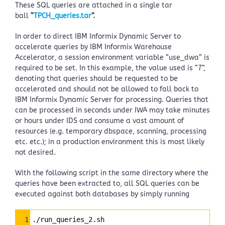
These SQL queries are attached in a single tar
ball
“
TPCH_queries.tar
”.
In order to direct IBM Informix Dynamic Server to
accelerate queries by IBM Informix Warehouse
Accelerator, a session environment variable “use_dwa” is
required to be set. In this example, the value used is “7”,
denoting that queries should be requested to be
accelerated and should not be allowed to fall back to
IBM Informix Dynamic Server for processing. Queries that
can be processed in seconds under IWA may take minutes
or hours under IDS and consume a vast amount of
resources (e.g. temporary dbspace, scanning, processing
etc. etc.); in a production environment this is most likely
not desired.
With the following script in the same directory where the
queries have been extracted to, all SQL queries can be
executed against both databases by simply running
Syntax
1
./run_queries_2.sh