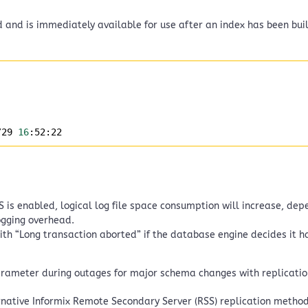
ed and is immediately available for use after an index has been buil
/29 
16
:52:22
s enabled, logical log file space consumption will increase, depen
logging overhead.
with “Long transaction aborted” if the database engine decides it h
arameter during outages for major schema changes with replicati
rnative Informix Remote Secondary Server (RSS) replication method