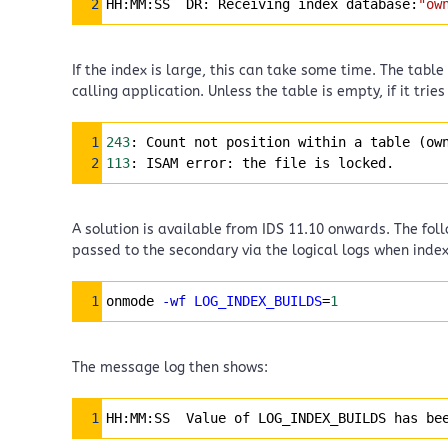
2
HH:MM:SS  DR: Receiving index database:
"ow
If the index is large, this can take some time. The tab
calling application. Unless the table is empty, if it trie
Syntax Highlighter
1
243
: Count not position within a table (ow
2
113
: ISAM error: the file is locked.
A solution is available from IDS 11.10 onwards. The fo
passed to the secondary via the logical logs when inde
Syntax Highlighter
1
onmode 
-wf
LOG_INDEX_BUILDS
=
1
The message log then shows:
Syntax Highlighter
1
HH:MM:SS  Value of LOG_INDEX_BUILDS has be