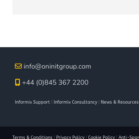
info@oninitgroup.com
+44 (0)845 367 2200
Informix Support
|
Informix Consultancy
|
News & Resources
Terms & Conditions
|
Privacy Policy
|
Cookie Policy
|
Anti-Spam