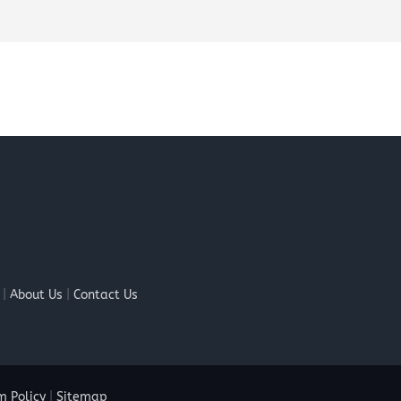
|
About Us
|
Contact Us
 Policy
|
Sitemap