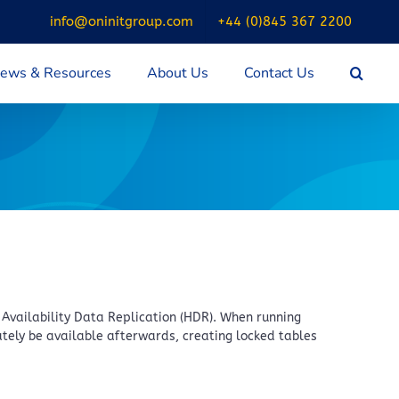
info@oninitgroup.com
+44 (0)845 367 2200
ews & Resources
About Us
Contact Us
Availability Data Replication (HDR). When running
ely be available afterwards, creating locked tables