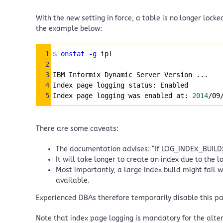
With the new setting in force, a table is no longer lock
the example below:
Syntax Highlighter
1
$ onstat
-g
 ipl
2
3
IBM Informix Dynamic Server Version ...
4
Index page logging status: Enabled
5
Index page logging was enabled at: 
2014
/09
There are some caveats:
The documentation advises: “If LOG_INDEX_BUILDS i
It will take longer to create an index due to the 
Most importantly, a large index build might fail 
available.
Experienced DBAs therefore temporarily disable this p
Note that index page logging is mandatory for the alte