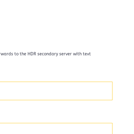
terwards to the HDR secondary server with text