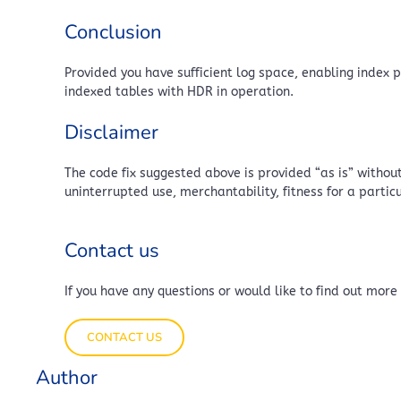
Conclusion
Provided you have sufficient log space, enabling index
indexed tables with HDR in operation.
Disclaimer
The code fix suggested above is provided “as is” without
uninterrupted use, merchantability, fitness for a parti
Contact us
If you have any questions or would like to find out more
CONTACT US
Author