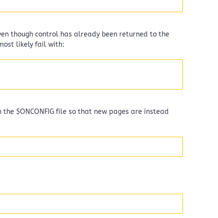
even though control has already been returned to the
ost likely fail with:
in the $ONCONFIG file so that new pages are instead