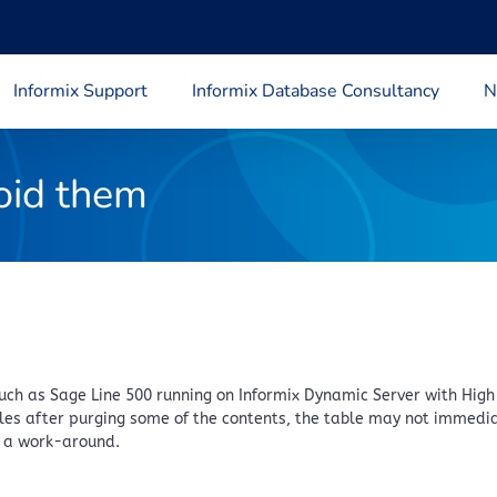
Informix Support
Informix Database Consultancy
N
oid them
h as Sage Line 500 running on Informix Dynamic Server with High 
es after purging some of the contents, the table may not immediat
s a work-around.