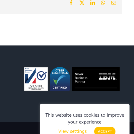
Facebook
X
LinkedIn
WhatsApp
Email
This website uses cookies to improve
your experience
View settings
ACCEPT