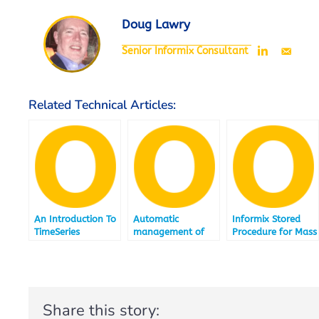
Doug Lawry
Senior Informix Consultant
Related Technical Articles:
An Introduction To
Automatic
Informix Stored
TimeSeries
management of
Procedure for Mass
range interval
Delete
tables
Share this story: