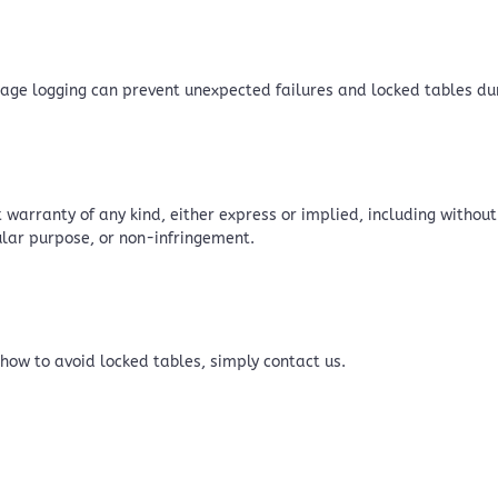
 page logging can prevent unexpected failures and locked tables d
 warranty of any kind, either express or implied, including without
cular purpose, or non-infringement.
 how to avoid locked tables, simply contact us.