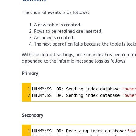
The chain of events is as follows:
A new table is created.
Rows to be retained are inserted.
An index is created.
The next operation fails because the table is lock
With the default settings, once an index has been create
appended to the Informix message logs as follows:
Primary
Syntax Highlighter
1
HH:MM:SS  DR: Sending index database:
"owne
2
HH:MM:SS  DR: Sending index database:
"owne
Secondary
Syntax Highlighter
1
HH:MM:SS  DR: Receiving index database:
"ow