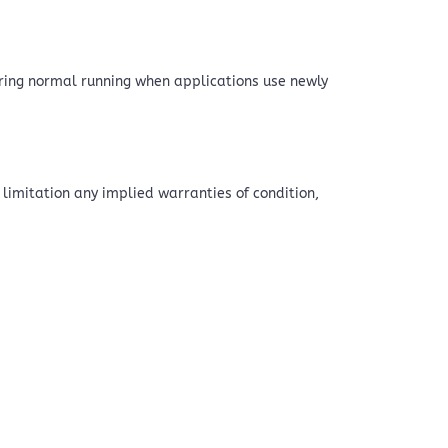
uring normal running when applications use newly
 limitation any implied warranties of condition,