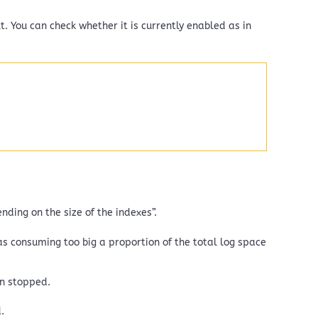
t. You can check whether it is currently enabled as in
ding on the size of the indexes”.
as consuming too big a proportion of the total log space
on stopped.
.