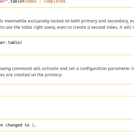
ner"
.table
#index : Completed.
le is meanwhile exclusively locked on both primary and secondary, 
s to use the table right away, even to create a second index, it will m
ner.table) 
llowing command will activate and set a configuration parameter 
xes are created on the primary:
en changed to 
1
.