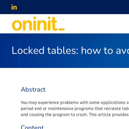
Skip
LinkedIn
to
content
Locked tables: how to av
Abstract
You may experience problems with some applications suc
period end or maintenance programs that recreate tabl
and causing the program to crash. This article provide
Content