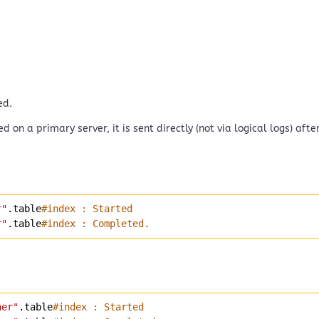
ed.
d on a primary server, it is sent directly (not via logical logs) af
r"
.table
#index : Started
r"
.table
#index : Completed.
ner"
.table
#index : Started 