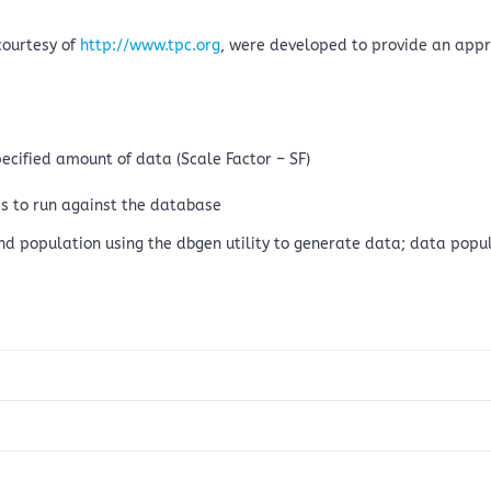
courtesy of
http://www.tpc.org
, were developed to provide an app
pecified amount of data (Scale Factor – SF)
s to run against the database
and population using the dbgen utility to generate data; data popul