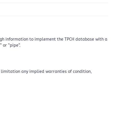
nough information to implement the TPCH database with a
 or “pipe”.
 limitation any implied warranties of condition,