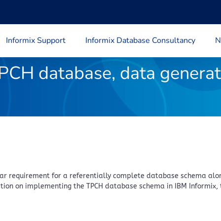
Informix Support
Informix Database Consultancy
N
PCH database, data generat
lar requirement for a referentially complete database schema alon
mation on implementing the TPCH database schema in IBM Informix, 