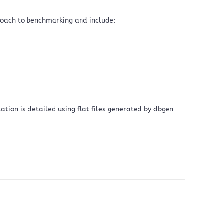
roach to benchmarking and include:
ation is detailed using flat files generated by dbgen