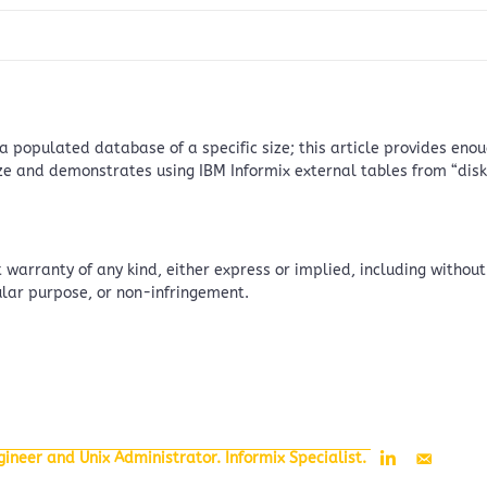
s a populated database of a specific size; this article provides e
ze and demonstrates using IBM Informix external tables from “disk”
 warranty of any kind, either express or implied, including without
cular purpose, or non-infringement.
ineer and Unix Administrator. Informix Specialist.