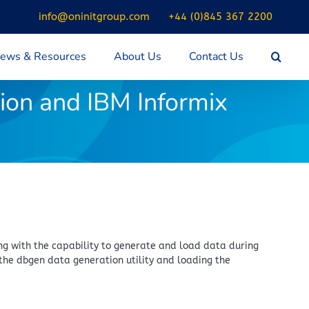
info@oninitgroup.com
+44 (0)845 367 2200
ews & Resources
About Us
Contact Us
ion and IBM Informix
g with the capability to generate and load data during
the dbgen data generation utility and loading the