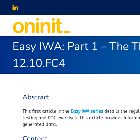
Skip
LinkedIn
to
content
Easy IWA: Part 1 – The T
12.10.FC4
Abstract
This first article in the
Easy IWA series
details the regu
testing and POC exercises. This article provides infor
generated data.
Content