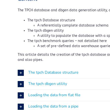
The TPCH database and dbgen data generation utility, 
The tpch Database structure
A referentially complete database schema
The tpch dbgen utility
A utility to populate the database with a s
The tpch benchmark queries – not detailed here
A set of pre-defined data warehouse querie
This article details the creation of the tpch database 
and also pipes.
The tpch Database structure
The tpch dbgen utility
Loading the data from flat file
Loading the data from a pipe