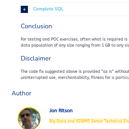
Complete SQL
Conclusion
For testing and POC exercises, often what is required i
data population of any size ranging from 1 GB to any si
Disclaimer
The code fix suggested above is provided “as is” without
uninterrupted use, merchantability, fitness for a parti
Author
Jon Ritson
Big Data and RDBMS Senior Technical Eng