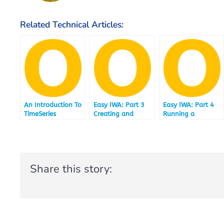
Related Technical Articles:
An Introduction To
Easy IWA: Part 3
Easy IWA: Part 4
TimeSeries
Creating and
Running a
Loading a Data
selection of TPCH
Mart under IBM
Queries
Informix 12.10.FC4
accelerated by IBM
and IBM Informix
Informix
Warehouse
Warehouse
Share this story:
Accelerator
Accelerator
12.10.FC4