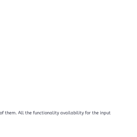
 them. All the functionality availability for the input