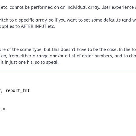
” etc. cannot be performed on an individual array. User experience s
tch to a specific array, so if you want to set some defaults (and 
applies to AFTER INPUT etc.
re of the same type, but this doesn’t have to be the case. In the f
 go, from either a range and/or a list of order numbers, and to c
 in just one hit, so to speak.
r, report_fmt
t.*