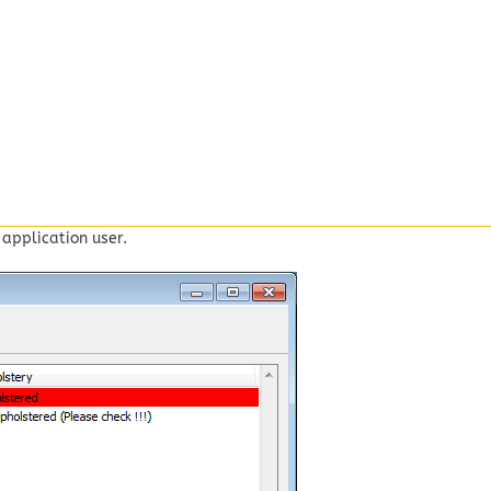
application user.