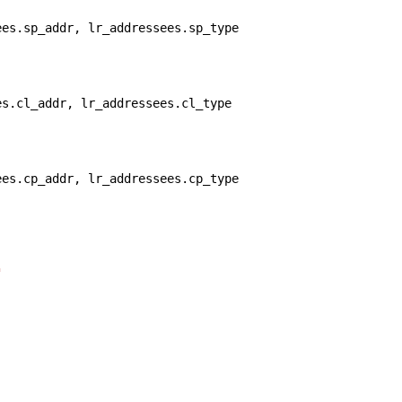
ees.sp_addr, lr_addressees.sp_type 
es.cl_addr, lr_addressees.cl_type 
ees.cp_addr, lr_addressees.cp_type 
"