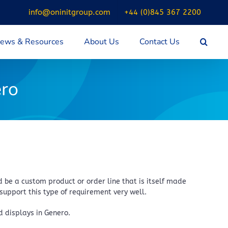
info@oninitgroup.com
+44 (0)845 367 2200
ews & Resources
About Us
Contact Us
ero
be a custom product or order line that is itself made
support this type of requirement very well.
 displays in Genero.