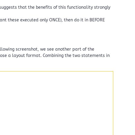
uggests that the benefits of this functionality strongly
want these executed only ONCE), then do it in BEFORE
ollowing screenshot, we see another part of the
hoose a layout format. Combining the two statements in