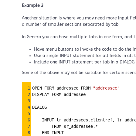
Example 3
Another situation is where you may need more input field
a number of smaller sections separated by tab.
In Genero you can have multiple tabs in one form, and 
Have menu buttons to invoke the code to do the in
Use a single INPUT statement for all fields in all 
Include one INPUT statement per tab in a DIALOG
Some of the above may not be suitable for certain scena
Syntax
1
OPEN FORM addressee FROM 
"addressee"
Highlighter
2
DISPLAY FORM addressee
3
4
DIALOG
5
6
INPUT lr_addressees.clientref, lr_addr
7
FROM sr_addressee.*
8
END INPUT