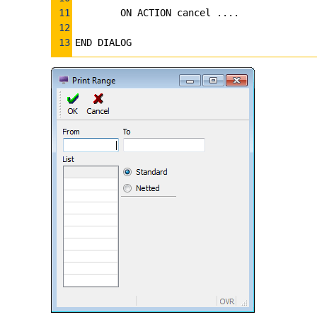
11
    ON ACTION cancel ....
12
13
END DIALOG