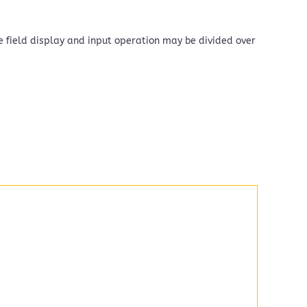
the field display and input operation may be divided over