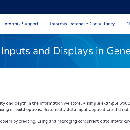
Informix Support
Informix Database Consultancy
N
Inputs and Displays in Gen
y and depth in the information we store. A simple example would 
ing or build options. Historically data input applications did not 
roblem by creating, using and managing concurrent data inputs and