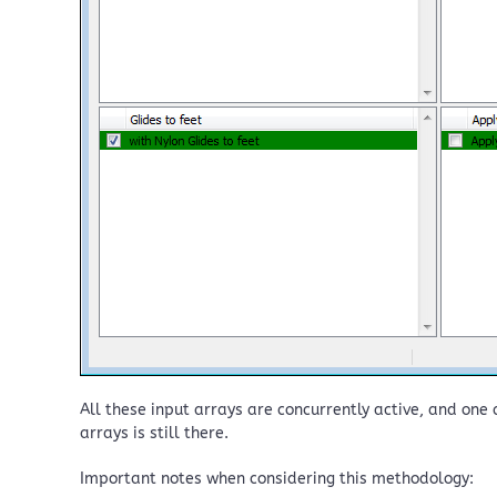
All these input arrays are concurrently active, and one c
arrays is still there.
Important notes when considering this methodology: