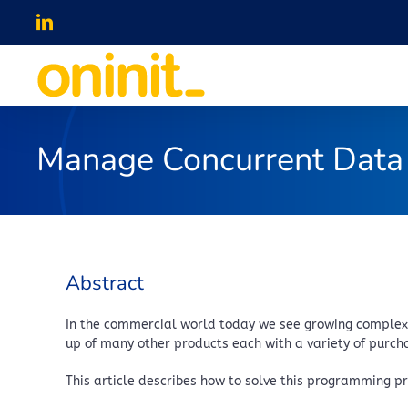
Skip
LinkedIn
to
content
Manage Concurrent Data 
Abstract
In the commercial world today we see growing complexit
up of many other products each with a variety of purchas
This article describes how to solve this programming p