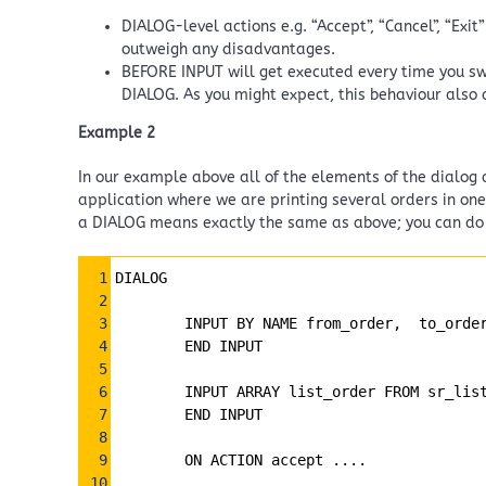
DIALOG-level actions e.g. “Accept”, “Cancel”, “Exit
outweigh any disadvantages.
BEFORE INPUT will get executed every time you swi
DIALOG. As you might expect, this behaviour also 
Example 2
In our example above all of the elements of the dialog a
application where we are printing several orders in one
a DIALOG means exactly the same as above; you can do it
Syntax
1
DIALOG
Highlighter
2
3
        INPUT BY NAME from_order,  to_orde
4
        END INPUT
5
6
        INPUT ARRAY list_order FROM sr_lis
7
        END INPUT
8
9
    ON ACTION accept ....
10