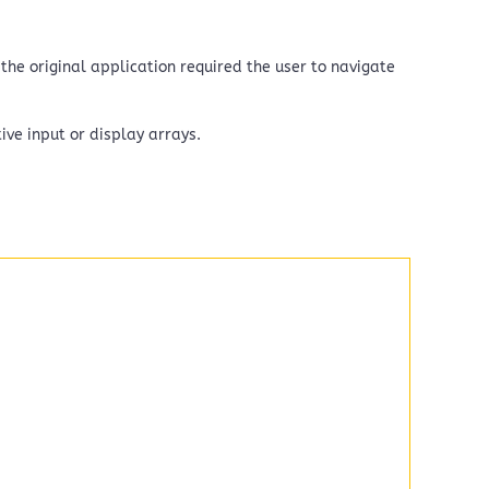
the original application required the user to navigate
ive input or display arrays.