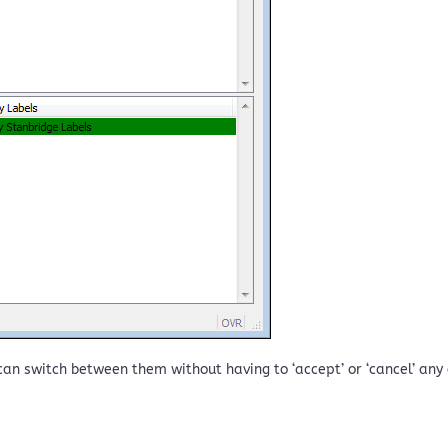
an switch between them without having to ‘accept’ or ‘cancel’ any of