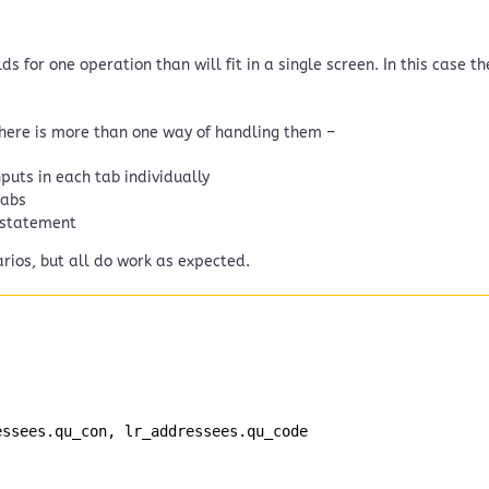
s for one operation than will fit in a single screen. In this case 
there is more than one way of handling them –
puts in each tab individually
tabs
 statement
rios, but all do work as expected.
essees.qu_con, lr_addressees.qu_code 