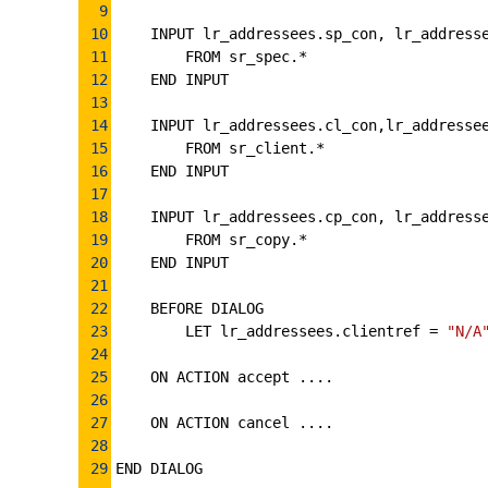
9
10
INPUT lr_addressees.sp_con, lr_address
11
FROM sr_spec.*
12
END INPUT
13
14
INPUT lr_addressees.cl_con,lr_addresse
15
FROM sr_client.*
16
END INPUT
17
18
INPUT lr_addressees.cp_con, lr_address
19
FROM sr_copy.*
20
END INPUT
21
22
BEFORE DIALOG
23
LET lr_addressees.clientref 
=
"N/A
24
25
ON ACTION accept ....
26
27
ON ACTION cancel ....
28
29
END DIALOG