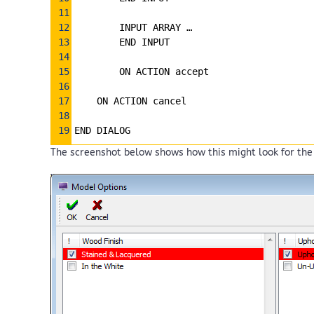
11
12
        INPUT ARRAY … 
13
        END INPUT
14
15
        ON ACTION accept
16
17
ON ACTION cancel
18
19
END DIALOG 
The screenshot below shows how this might look for the 