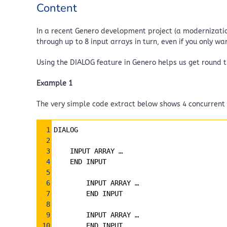
Content
In a recent Genero development project (a modernization
through up to 8 input arrays in turn, even if you only wa
Using the DIALOG feature in Genero helps us get round t
Example 1
The very simple code extract below shows 4 concurrent i
Syntax
1
DIALOG
Highlighter
2
3
INPUT ARRAY … 
4
END INPUT
5
6
        INPUT ARRAY … 
7
        END INPUT
8
9
        INPUT ARRAY … 
10
        END INPUT