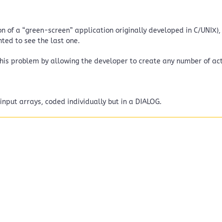
 of a “green-screen” application originally developed in C/UNIX), 
nted to see the last one.
his problem by allowing the developer to create any number of act
nput arrays, coded individually but in a DIALOG.