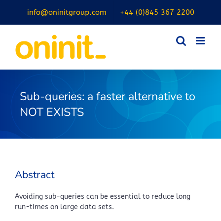
Skip
info@oninitgroup.com
+44 (0)845 367 2200
to
content
Sub-queries: a faster alternative to
NOT EXISTS
Abstract
Avoiding sub-queries can be essential to reduce long
run-times on large data sets.