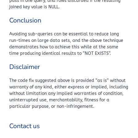
pass in one query, and rows discarded if the resulting
joined key value is NULL.
Conclusion
Avoiding sub-queries can be essential to reduce long
run-times on large data sets, and the above technique
demonstrates how to achieve this while at the same
time producing identical results to “NOT EXISTS”.
Disclaimer
The code fix suggested above is provided “as is” without
warranty of any kind, either express or implied, including
without limitation any implied warranties of condition,
uninterrupted use, merchantability, fitness for a
particular purpose, or non-infringement.
Contact us