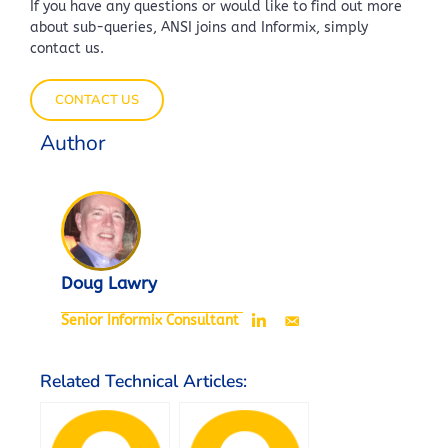
If you have any questions or would like to find out more
about sub-queries, ANSI joins and Informix, simply
contact us.
CONTACT US
Author
Doug Lawry
Senior Informix Consultant
Related Technical Articles: