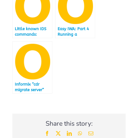
Little known IDS
Easy IWA: Part 4
commands:
Running a
ifxcollect
selection of TPCH
Queries
accelerated by IBM
Informix
Warehouse
Accelerator
12.10.FC4
Informix “cdr
migrate server”
Share this story:
Facebook
X
LinkedIn
WhatsApp
Email