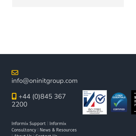
info@oninitgroup.com
+44 (0)845 367
2200
Informix Support
|
Informix
Consultancy
|
News & Resources