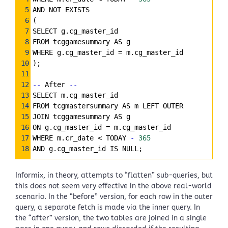
5
AND NOT EXISTS
6
(
7
SELECT g.cg_master_id
8
FROM tcggamesummary AS g
9
WHERE g.cg_master_id 
=
 m.cg_master_id
10
);
11
12
--
 After 
--
13
SELECT m.cg_master_id
14
FROM tcgmastersummary AS m LEFT OUTER
15
JOIN tcggamesummary AS g
16
ON g.cg_master_id 
=
 m.cg_master_id
17
WHERE m.cr_date < TODAY 
-
365
18
AND g.cg_master_id IS NULL;
Informix, in theory, attempts to “flatten” sub-queries, but
this does not seem very effective in the above real-world
scenario. In the “before” version, for each row in the outer
query, a separate fetch is made via the inner query. In
the “after” version, the two tables are joined in a single