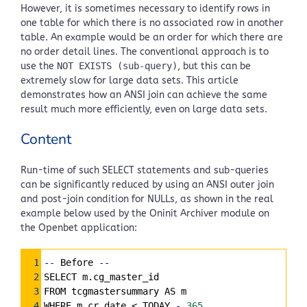
However, it is sometimes necessary to identify rows in
one table for which there is no associated row in another
table. An example would be an order for which there are
no order detail lines. The conventional approach is to
use the
NOT EXISTS (sub-query)
, but this can be
extremely slow for large data sets. This article
demonstrates how an ANSI join can achieve the same
result much more efficiently, even on large data sets.
Content
Run-time of such SELECT statements and sub-queries
can be significantly reduced by using an ANSI outer join
and post-join condition for NULLs, as shown in the real
example below used by the Oninit Archiver module on
the Openbet application:
Syntax
1
--
 Before 
--
Highlighter
2
SELECT m.cg_master_id
3
FROM tcgmastersummary AS m
4
WHERE m.cr_date < TODAY 
-
365